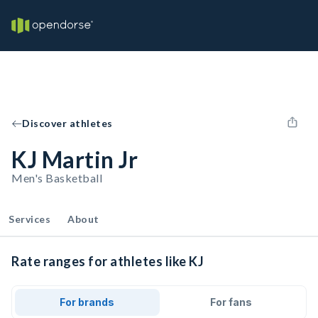
Discover athletes
KJ Martin Jr
Men's Basketball
Services
About
Rate ranges for athletes like KJ
For brands
For fans