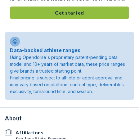
Get started
Data-backed athlete ranges
Using Opendorse's proprietary patent-pending data
model and 10+ years of market data, these price ranges
give brands a trusted starting point.
Final pricing is subject to athlete or agent approval and
may vary based on platform, content type, deliverables
exclusivity, turnaround time, and season.
About
Affiliations
San Jose State Spartans