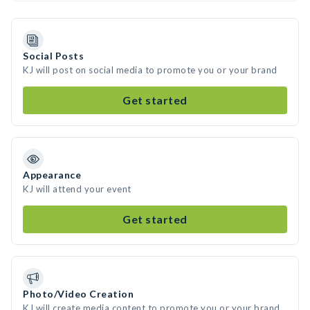
Social Posts
KJ will post on social media to promote you or your brand
Get started
Appearance
KJ will attend your event
Get started
Photo/Video Creation
KJ will create media content to promote you or your brand