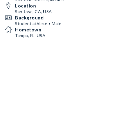
Location
San Jose, CA, USA
Background
Student athlete • Male
Hometown
Tampa, FL, USA