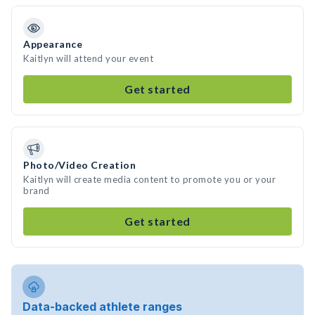
Appearance
Kaitlyn will attend your event
Get started
Photo/Video Creation
Kaitlyn will create media content to promote you or your
brand
Get started
Data-backed athlete ranges