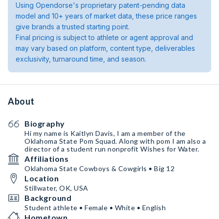
Using Opendorse's proprietary patent-pending data
model and 10+ years of market data, these price ranges
give brands a trusted starting point.
Final pricing is subject to athlete or agent approval and
may vary based on platform, content type, deliverables
exclusivity, turnaround time, and season.
About
Biography
Hi my name is Kaitlyn Davis, I am a member of the
Oklahoma State Pom Squad. Along with pom I am also a
director of a student run nonprofit Wishes for Water.
Affiliations
Oklahoma State Cowboys & Cowgirls • Big 12
Location
Stillwater, OK, USA
Background
Student athlete • Female • White • English
Hometown