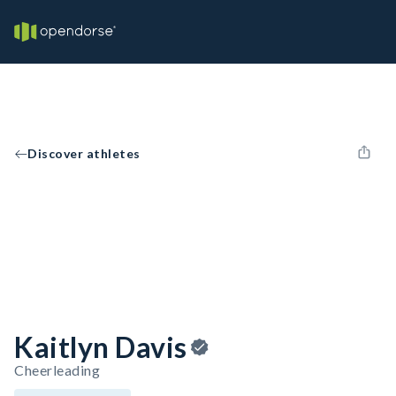
Discover athletes
Kaitlyn Davis
Cheerleading