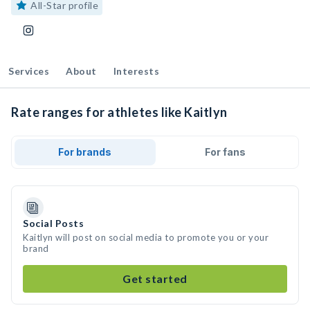
All-Star profile
Services
About
Interests
Rate ranges for athletes like Kaitlyn
For brands
For fans
Social Posts
Kaitlyn will post on social media to promote you or your
brand
Get started