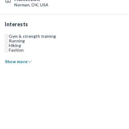
Norman, OK, USA
Interests
Gym & strength training
Running
Hiking
Fashion
Show more