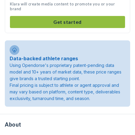
Klara will create media content to promote you or your
brand
Get started
Data-backed athlete ranges
Using Opendorse's proprietary patent-pending data
model and 10+ years of market data, these price ranges
give brands a trusted starting point.
Final pricing is subject to athlete or agent approval and
may vary based on platform, content type, deliverables
exclusivity, turnaround time, and season.
About