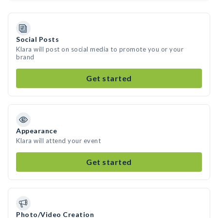
Social Posts
Klara will post on social media to promote you or your
brand
Get started
Appearance
Klara will attend your event
Get started
Photo/Video Creation