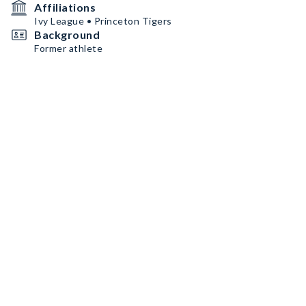
Affiliations
Ivy League • Princeton Tigers
Background
Former athlete