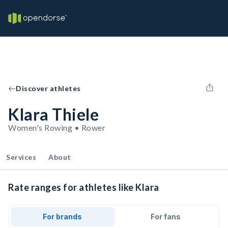
Discover athletes
Klara Thiele
Women's Rowing • Rower
Services
About
Rate ranges for athletes like Klara
For brands
For fans