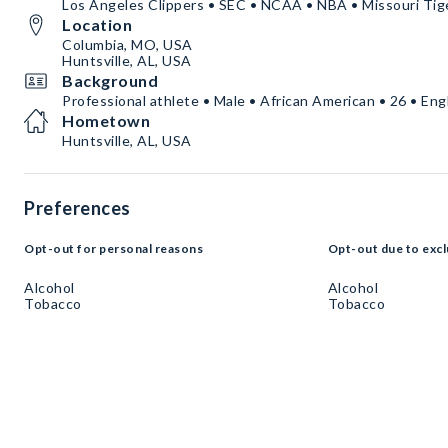
Los Angeles Clippers • SEC • NCAA • NBA • Missouri Tig
Location
Columbia, MO, USA
Huntsville, AL, USA
Background
Professional athlete • Male • African American • 26 • Eng
Hometown
Huntsville, AL, USA
Preferences
Opt-out for personal reasons
Opt-out due to excl
Alcohol
Alcohol
Tobacco
Tobacco