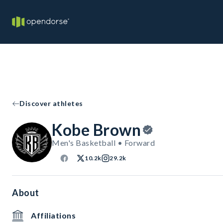
Discover athletes
Kobe Brown
Men's Basketball • Forward
10.2k
29.2k
About
Affiliations