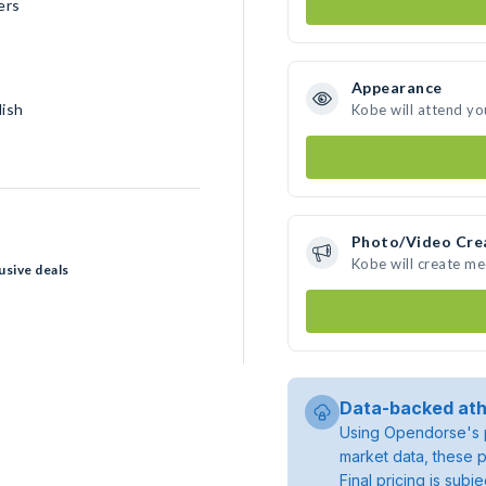
ers
Appearance
lish
Kobe will attend yo
Photo/Video Cre
Kobe will create m
usive deals
Data-backed ath
Using Opendorse's p
market data, these p
Final pricing is sub