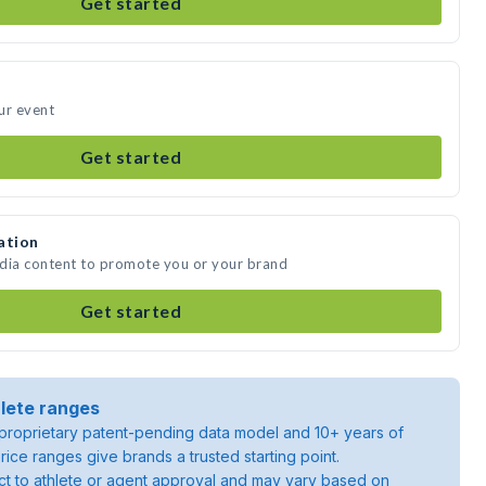
Get started
ur event
Get started
ation
edia content to promote you or your brand
Get started
lete ranges
roprietary patent-pending data model and 10+ years of
rice ranges give brands a trusted starting point.
ject to athlete or agent approval and may vary based on