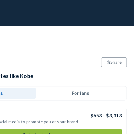
Share
tes like Kobe
ds
For fans
$653 - $3,313
ocial media to promote you or your brand