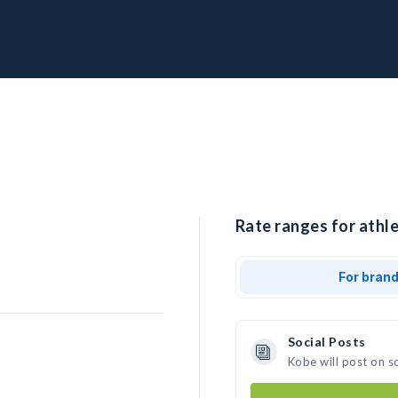
Rate ranges for athle
For bran
Social Posts
Kobe will post on s