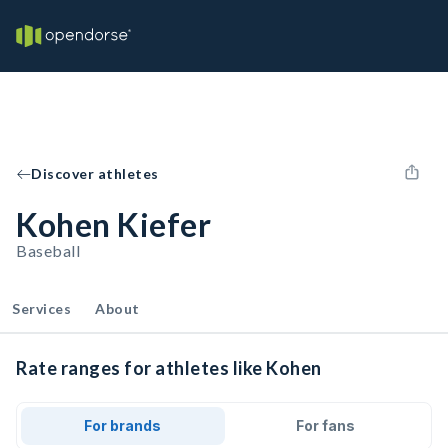
Discover athletes
Kohen Kiefer
Baseball
Services
About
Rate ranges for athletes like Kohen
For brands
For fans