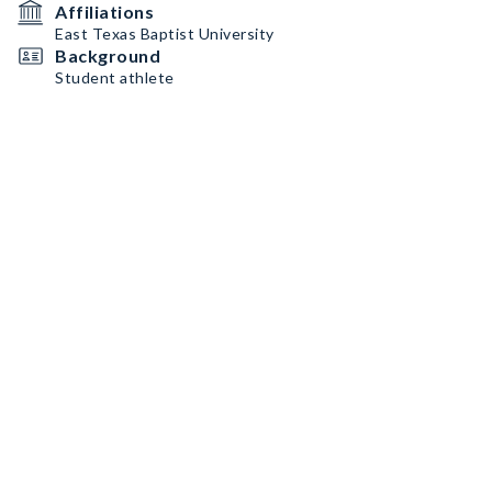
Affiliations
East Texas Baptist University
Background
Student athlete