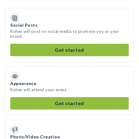
Social Posts
Kohen will post on social media to promote you or your
brand
Get started
Appearance
Kohen will attend your event
Get started
Photo/Video Creation