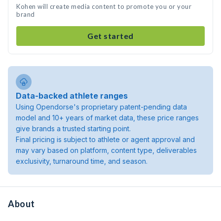
Kohen will create media content to promote you or your
brand
Get started
Data-backed athlete ranges
Using Opendorse's proprietary patent-pending data
model and 10+ years of market data, these price ranges
give brands a trusted starting point.
Final pricing is subject to athlete or agent approval and
may vary based on platform, content type, deliverables
exclusivity, turnaround time, and season.
About