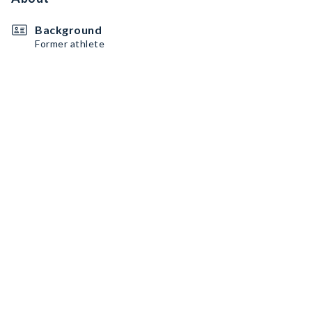
Background
Former athlete