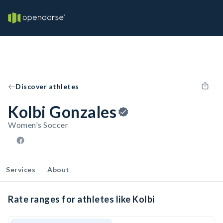
Discover athletes
Kolbi Gonzales
Women's Soccer
Services
About
Rate ranges for athletes like Kolbi