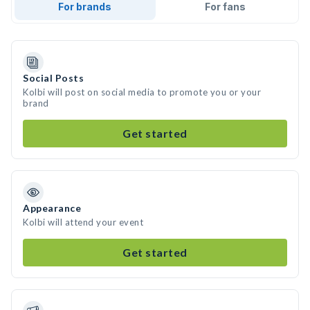
For brands
For fans
Social Posts
Kolbi will post on social media to promote you or your
brand
Get started
Appearance
Kolbi will attend your event
Get started