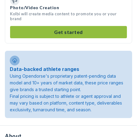
Photo/Video Creation
Kolbi will create media content to promote you or your
brand
Get started
Data-backed athlete ranges
Using Opendorse's proprietary patent-pending data
model and 10+ years of market data, these price ranges
give brands a trusted starting point.
Final pricing is subject to athlete or agent approval and
may vary based on platform, content type, deliverables
exclusivity, turnaround time, and season.
About