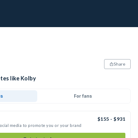
Share
tes like Kolby
ds
For fans
$155 - $931
social media to promote you or your brand