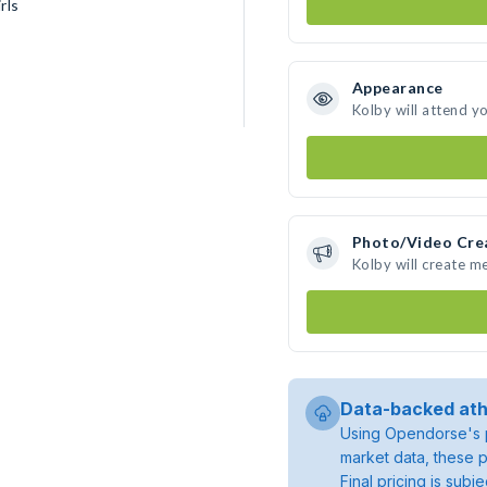
rls
Appearance
Kolby will attend y
Photo/Video Cre
Kolby will create m
Data-backed ath
Using Opendorse's p
market data, these p
Final pricing is sub