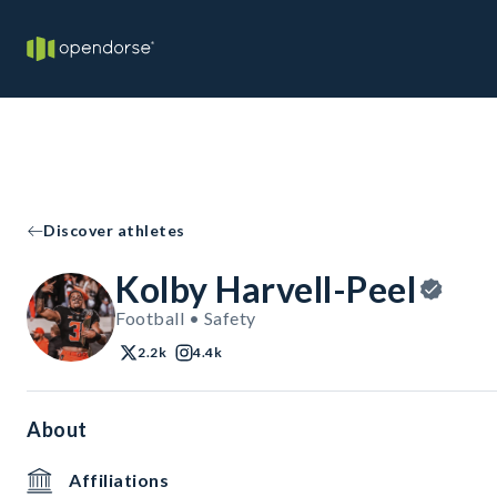
Discover athletes
Kolby Harvell-Peel
Football • Safety
2.2k
4.4k
About
Affiliations