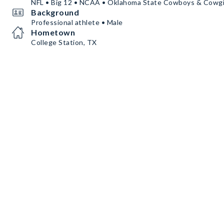
NFL • Big 12 • NCAA • Oklahoma State Cowboys & Cowgi
Background
Professional athlete • Male
Hometown
College Station, TX