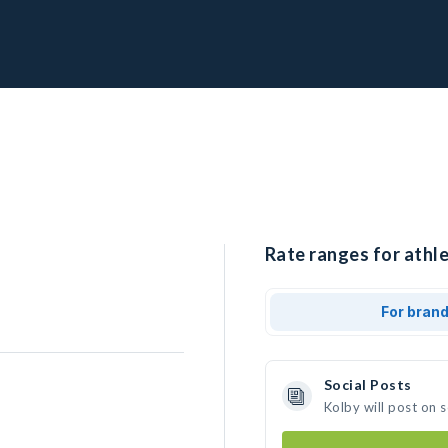
Rate ranges for athle
For bran
Social Posts
Kolby will post on 