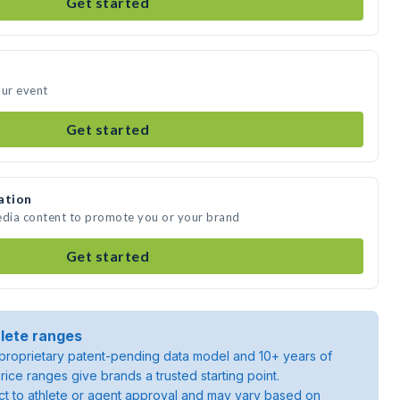
Get started
our event
Get started
ation
edia content to promote you or your brand
Get started
lete ranges
roprietary patent-pending data model and 10+ years of
rice ranges give brands a trusted starting point.
ject to athlete or agent approval and may vary based on