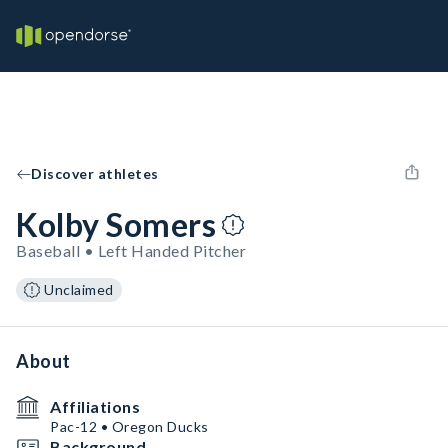
Discover athletes
Kolby Somers
Baseball • Left Handed Pitcher
Unclaimed
About
Affiliations
Pac-12 • Oregon Ducks
Background