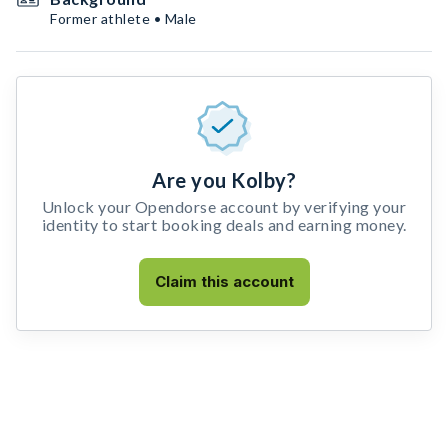
Former athlete • Male
Are you Kolby?
Unlock your Opendorse account by verifying your
identity to start booking deals and earning money.
Claim this account