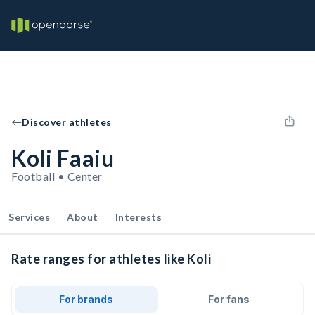
Discover athletes
Koli Faaiu
Football • Center
Services
About
Interests
Rate ranges for athletes like Koli
For brands
For fans