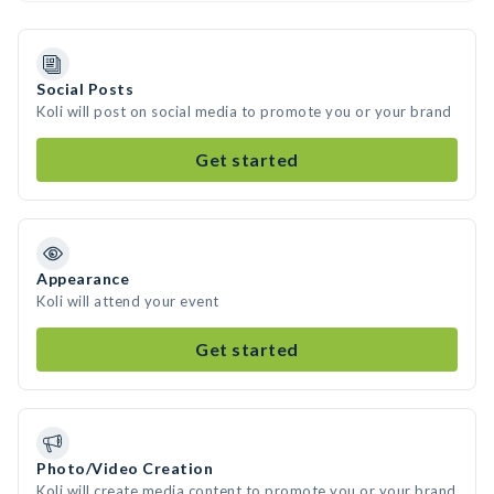
Social Posts
Koli will post on social media to promote you or your brand
Get started
Appearance
Koli will attend your event
Get started
Photo/Video Creation
Koli will create media content to promote you or your brand