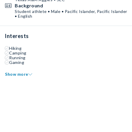
Background
Student athlete • Male • Pacific Islander, Pacific Islander
• English
Interests
Hiking
Camping
Running
Gaming
Show more