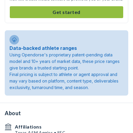
Get started
Data-backed athlete ranges
Using Opendorse's proprietary patent-pending data
model and 10+ years of market data, these price ranges
give brands a trusted starting point.
Final pricing is subject to athlete or agent approval and
may vary based on platform, content type, deliverables
exclusivity, turnaround time, and season.
About
Affiliations
Texas A&M Aggies • SEC