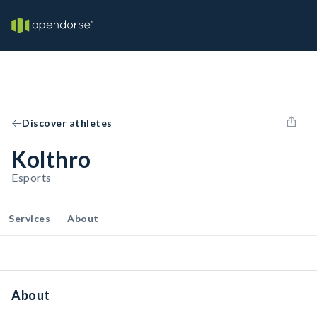
Discover athletes
Kolthro
Esports
Services
About
About