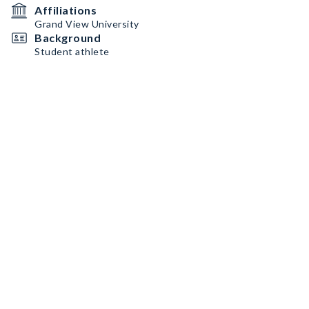
Affiliations
Grand View University
Background
Student athlete