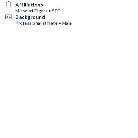
Affiliations
Missouri Tigers • SEC
Background
Professional athlete • Male