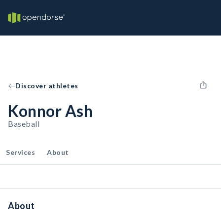
Discover athletes
Konnor Ash
Baseball
Services
About
About