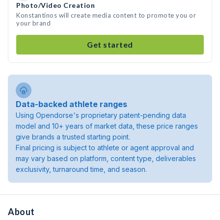
Photo/Video Creation
Konstantinos will create media content to promote you or
your brand
Get started
Data-backed athlete ranges
Using Opendorse's proprietary patent-pending data
model and 10+ years of market data, these price ranges
give brands a trusted starting point.
Final pricing is subject to athlete or agent approval and
may vary based on platform, content type, deliverables
exclusivity, turnaround time, and season.
About