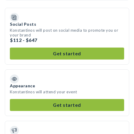
Social Posts
Konstantinos will post on social media to promote you or
your brand
$112 - $647
Get started
Appearance
Konstantinos will attend your event
Get started