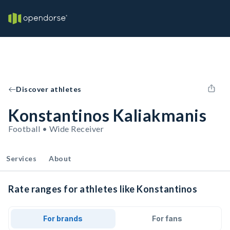
Discover athletes
Konstantinos Kaliakmanis
Football • Wide Receiver
Services
About
Rate ranges for athletes like Konstantinos
For brands
For fans