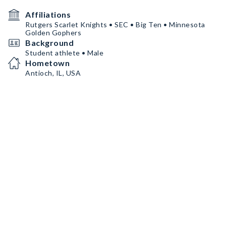
Affiliations
Rutgers Scarlet Knights • SEC • Big Ten • Minnesota
Golden Gophers
Background
Student athlete • Male
Hometown
Antioch, IL, USA