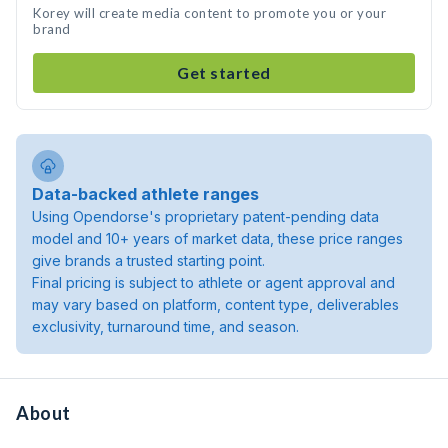
Korey will create media content to promote you or your
brand
Get started
Data-backed athlete ranges
Using Opendorse's proprietary patent-pending data
model and 10+ years of market data, these price ranges
give brands a trusted starting point.
Final pricing is subject to athlete or agent approval and
may vary based on platform, content type, deliverables
exclusivity, turnaround time, and season.
About