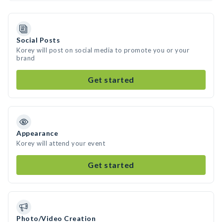
Social Posts
Korey will post on social media to promote you or your
brand
Get started
Appearance
Korey will attend your event
Get started
Photo/Video Creation