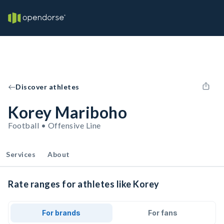
Discover athletes
Korey Mariboho
Football • Offensive Line
Services
About
Rate ranges for athletes like Korey
For brands
For fans