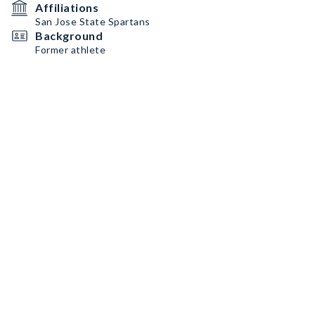
Affiliations
San Jose State Spartans
Background
Former athlete