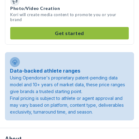
Photo/Video Creation
Kori will create media content to promote you or your
brand
Get started
Data-backed athlete ranges
Using Opendorse's proprietary patent-pending data
model and 10+ years of market data, these price ranges
give brands a trusted starting point.
Final pricing is subject to athlete or agent approval and
may vary based on platform, content type, deliverables
exclusivity, turnaround time, and season.
About