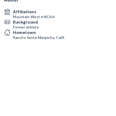
Affiliations
Mountain West • NCAA
Background
Former athlete
Hometown
Rancho Santa Margarita, Calif.