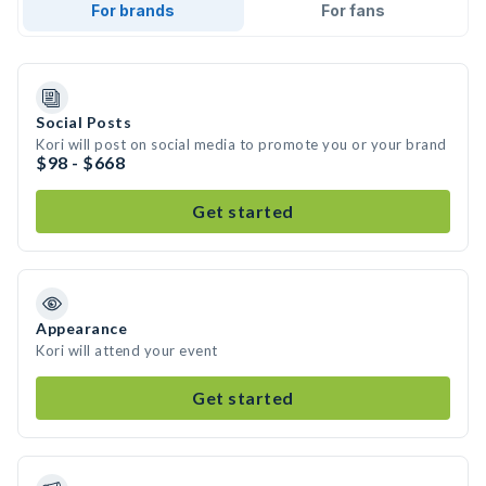
For brands
For fans
Social Posts
Kori will post on social media to promote you or your brand
$98 - $668
Get started
Appearance
Kori will attend your event
Get started