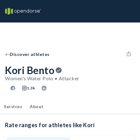
Discover athletes
Kori Bento
Women's Water Polo • Attacker
1.3k
Services
About
Rate ranges for athletes like Kori