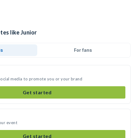
tes like Junior
ds
For fans
 social media to promote you or your brand
Get started
our event
Get started