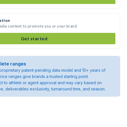
ation
media content to promote you or your brand
Get started
lete ranges
roprietary patent-pending data model and 10+ years of
rice ranges give brands a trusted starting point.
ject to athlete or agent approval and may vary based on
pe, deliverables exclusivity, turnaround time, and season.