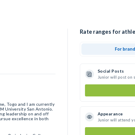
Rate ranges for athle
For bran
Social Posts
Junior will post on
me, Togo and I am currently
M University San Antonio.
ng leadership on and off
Appearance
pursue excellence in both
Junior will attend y