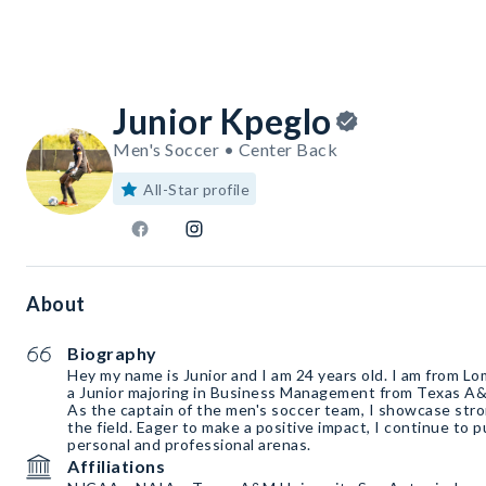
Junior Kpeglo
Men's Soccer • Center Back
All-Star profile
About
Biography
Hey my name is Junior and I am 24 years old. I am from Lo
a Junior majoring in Business Management from Texas A&
As the captain of the men's soccer team, I showcase stro
the field. Eager to make a positive impact, I continue to 
personal and professional arenas.
Affiliations