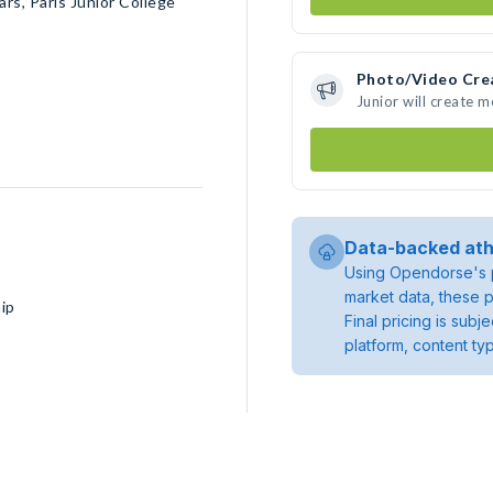
s, Paris Junior College
Photo/Video Cre
Junior will create 
Data-backed ath
Using Opendorse's p
market data, these p
ip
Final pricing is sub
platform, content ty