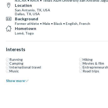
NJCAA • NAIA • Texas A&M University San Antonio Jaguar
Location
San Antonio, TX, USA
Dallas, TX, USA
Background
Former athlete • Male • Black • English, French
Hometown
Lomé, Togo
Interests
Running
Hiking
Camping
Movies & film
International travel
Entrepreneursh
Music
Road trips
Show more