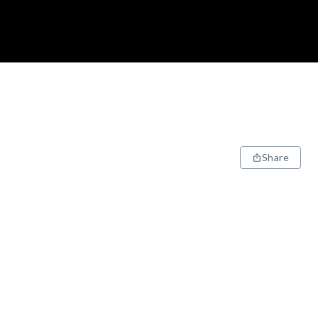
Share