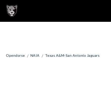
/
/
Opendorse
NAIA
Texas A&M-San Antonio Jaguars