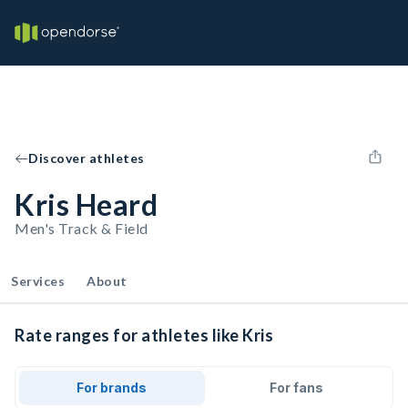
Discover athletes
Kris Heard
Men's Track & Field
Services
About
Rate ranges for athletes like Kris
For brands
For fans