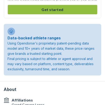
Get started
Data-backed athlete ranges
Using Opendorse's proprietary patent-pending data
model and 10+ years of market data, these price ranges
give brands a trusted starting point.
Final pricing is subject to athlete or agent approval and
may vary based on platform, content type, deliverables
exclusivity, turnaround time, and season.
About
Affiliations
Grand Canyon Lopes