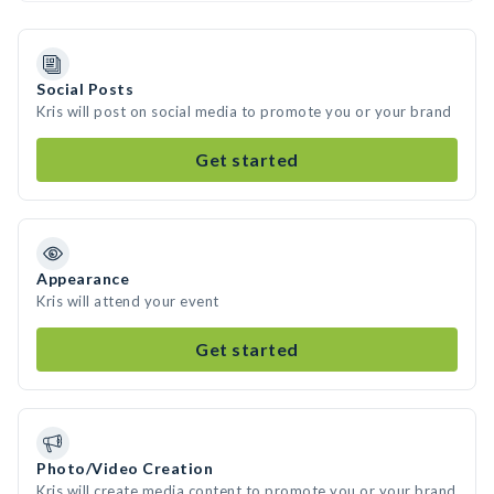
Social Posts
Kris will post on social media to promote you or your brand
Get started
Appearance
Kris will attend your event
Get started
Photo/Video Creation
Kris will create media content to promote you or your brand