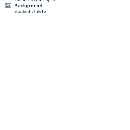
Background
Student athlete