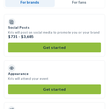
For brands
For fans
Social Posts
Kris will post on social media to promote you or your brand
$731 - $3,685
Get started
Appearance
Kris will attend your event
Get started