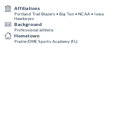
Affiliations
Portland Trail Blazers • Big Ten • NCAA • Iowa
Hawkeyes
Background
Professional athlete
Hometown
Prairie/DME Sports Academy (FL)