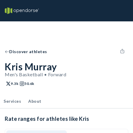
Discover athletes
Kris Murray
Men's Basketball • Forward
9.3k
50.6k
Services
About
Rate ranges for athletes like Kris