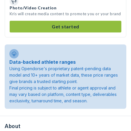
Photo/Video Creation
Kris will create media content to promote you or your brand
Get started
Data-backed athlete ranges
Using Opendorse's proprietary patent-pending data
model and 10+ years of market data, these price ranges
give brands a trusted starting point.
Final pricing is subject to athlete or agent approval and
may vary based on platform, content type, deliverables
exclusivity, turnaround time, and season.
About