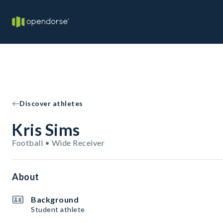
Discover athletes
Kris Sims
Football • Wide Receiver
About
Background
Student athlete