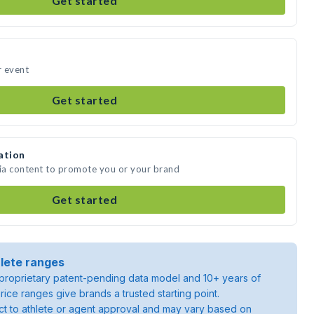
Get started
r event
Get started
ation
dia content to promote you or your brand
Get started
lete ranges
roprietary patent-pending data model and 10+ years of
rice ranges give brands a trusted starting point.
ject to athlete or agent approval and may vary based on