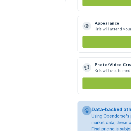
Appearance
Kris will attend you
Photo/Video Cre
Kris will create me
Data-backed ath
Using Opendorse's p
market data, these p
Final pricing is sub