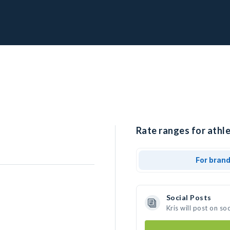
Rate ranges for athle
For bran
Social Posts
Kris will post on s