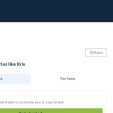
Share
tes like Kris
ds
For fans
ocial media to promote you or your brand