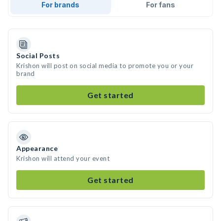
For brands
For fans
Social Posts
Krishon will post on social media to promote you or your
brand
Get started
Appearance
Krishon will attend your event
Get started