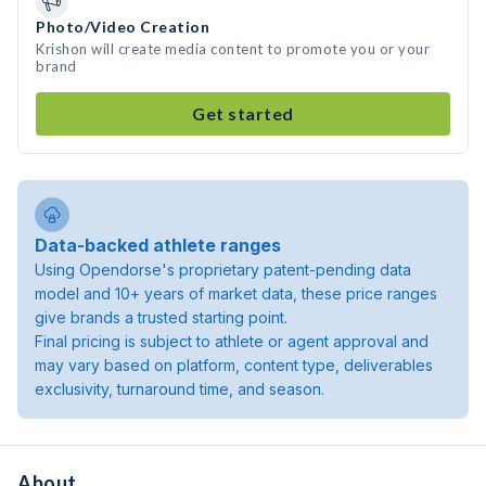
Photo/Video Creation
Krishon will create media content to promote you or your
brand
Get started
Data-backed athlete ranges
Using Opendorse's proprietary patent-pending data
model and 10+ years of market data, these price ranges
give brands a trusted starting point.
Final pricing is subject to athlete or agent approval and
may vary based on platform, content type, deliverables
exclusivity, turnaround time, and season.
About