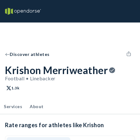
Discover athletes
Krishon Merriweather
Football • Linebacker
1.3k
Services
About
Rate ranges for athletes like Krishon