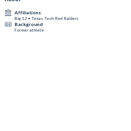
Affiliations
Big 12 • Texas Tech Red Raiders
Background
Former athlete