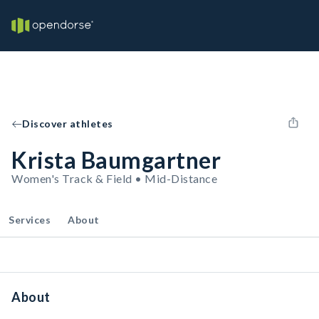
Discover athletes
Krista Baumgartner
Women's Track & Field • Mid-Distance
Services
About
About