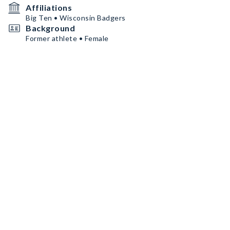
Affiliations
Big Ten • Wisconsin Badgers
Background
Former athlete • Female