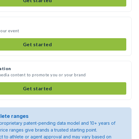
Get started
your event
Get started
ation
 media content to promote you or your brand
Get started
lete ranges
roprietary patent-pending data model and 10+ years of
rice ranges give brands a trusted starting point.
ject to athlete or agent approval and may vary based on