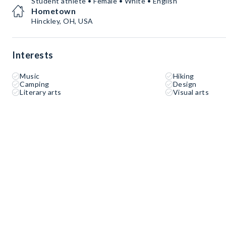
Student athlete • Female • White • English
Hometown
Hinckley, OH, USA
Interests
Music
Hiking
Camping
Design
Literary arts
Visual arts