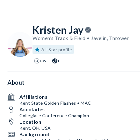
Kristen Jay
Women's Track & Field • Javelin, Thrower
All-Star profile
139
1
About
Affiliations
Kent State Golden Flashes • MAC
Accolades
Collegiate Conference Champion
Location
Kent, OH, USA
Background