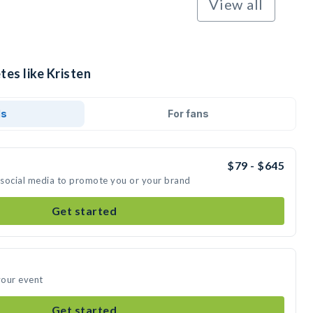
View all
tes like Kristen
ds
For fans
$79 - $645
n social media to promote you or your brand
Get started
your event
Get started