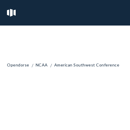
/
/
Opendorse
NCAA
American Southwest Conference