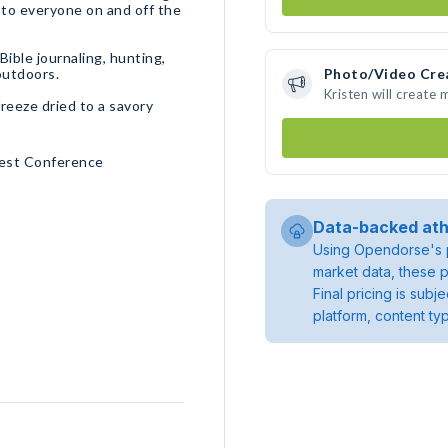
 to everyone on and off the
Bible journaling, hunting,
 outdoors.
Photo/Video Cre
Kristen will create
freeze dried to a savory
est Conference
Data-backed ath
Using Opendorse's p
market data, these p
Final pricing is sub
platform, content ty