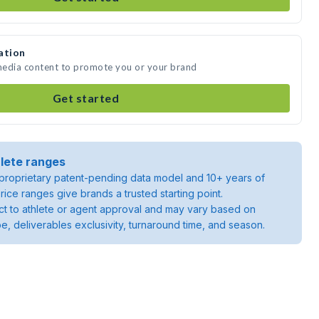
ation
 media content to promote you or your brand
Get started
lete ranges
roprietary patent-pending data model and 10+ years of
rice ranges give brands a trusted starting point.
ject to athlete or agent approval and may vary based on
pe, deliverables exclusivity, turnaround time, and season.