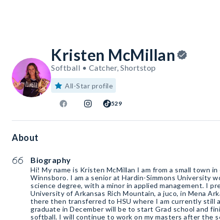
Kristen McMillan
Softball • Catcher, Shortstop
All-Star profile
529
About
Biography
Hi! My name is Kristen McMillan I am from a small town in
Winnsboro. I am a senior at Hardin-Simmons University w
science degree, with a minor in applied management. I pre
University of Arkansas Rich Mountain, a juco, in Mena Ark
there then transferred to HSU where I am currently still a
graduate in December will be to start Grad school and fini
softball. I will continue to work on my masters after the 