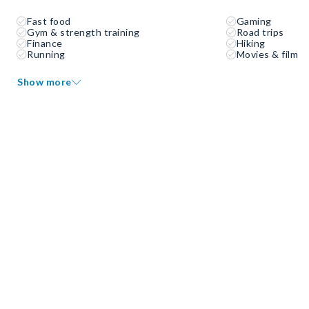
Fast food
Gaming
Gym & strength training
Road trips
Finance
Hiking
Running
Movies & film
Show more