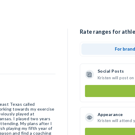
Rate ranges for athle
For bran
Social Posts
Kristen will post o
 east Texas called
orking towards my exercise
viously played at
Appearance
ansas. I played two years
Kristen will attend 
ttending. My plans after I
sh playing my fifth year of
season and find a coaching