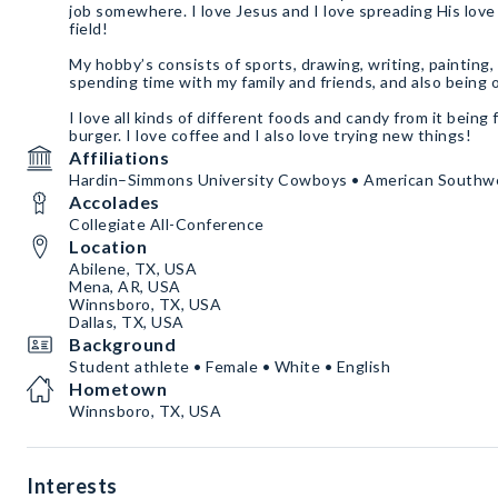
job somewhere. I love Jesus and I love spreading His love
field!
My hobby’s consists of sports, drawing, writing, painting, 
spending time with my family and friends, and also being
I love all kinds of different foods and candy from it being 
burger. I love coffee and I also love trying new things!
Affiliations
Hardin–Simmons University Cowboys • American Southw
Accolades
Collegiate All-Conference
Location
Abilene, TX, USA
Mena, AR, USA
Winnsboro, TX, USA
Dallas, TX, USA
Background
Student athlete • Female • White • English
Hometown
Winnsboro, TX, USA
Interests