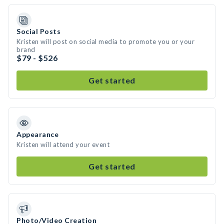
Social Posts
Kristen will post on social media to promote you or your
brand
$79 - $526
Get started
Appearance
Kristen will attend your event
Get started
Photo/Video Creation