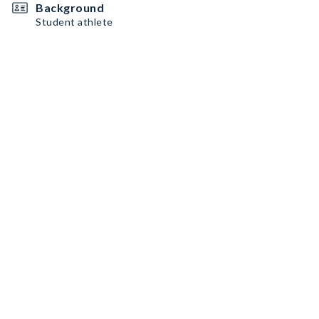
Background
Student athlete