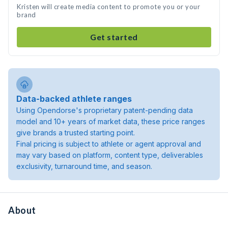
Kristen will create media content to promote you or your
brand
Get started
Data-backed athlete ranges
Using Opendorse's proprietary patent-pending data
model and 10+ years of market data, these price ranges
give brands a trusted starting point.
Final pricing is subject to athlete or agent approval and
may vary based on platform, content type, deliverables
exclusivity, turnaround time, and season.
About