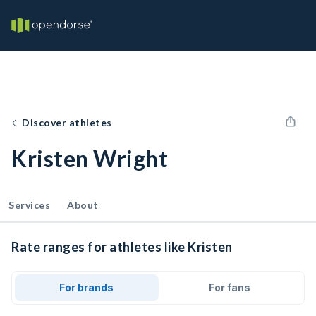
Discover athletes
Kristen Wright
Services
About
Rate ranges for athletes like Kristen
For brands
For fans