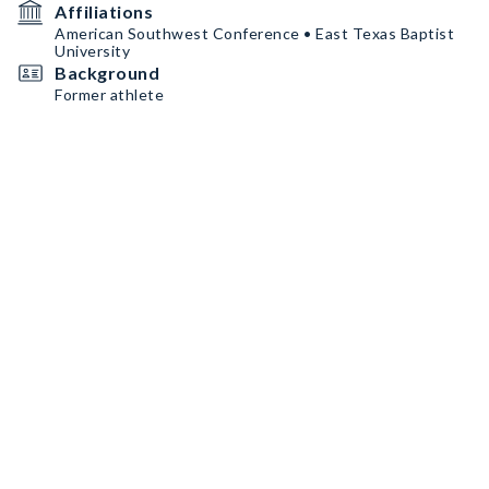
Affiliations
American Southwest Conference • East Texas Baptist
University
Background
Former athlete