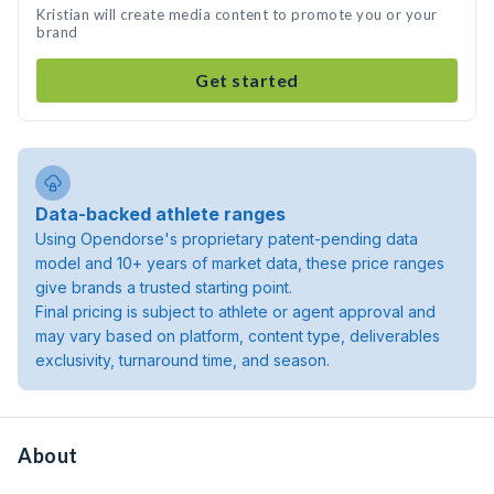
Kristian will create media content to promote you or your
brand
Get started
Data-backed athlete ranges
Using Opendorse's proprietary patent-pending data
model and 10+ years of market data, these price ranges
give brands a trusted starting point.
Final pricing is subject to athlete or agent approval and
may vary based on platform, content type, deliverables
exclusivity, turnaround time, and season.
About