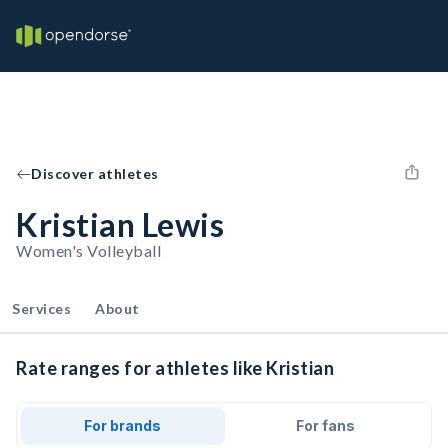
Discover athletes
Kristian Lewis
Women's Volleyball
Services
About
Rate ranges for athletes like Kristian
For brands
For fans