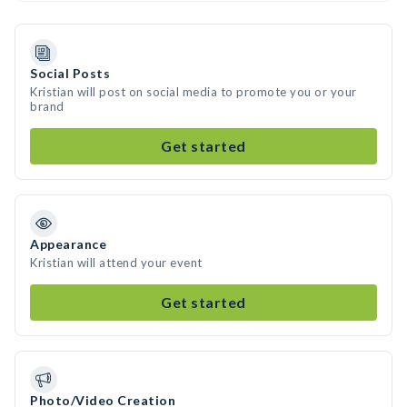
Social Posts
Kristian will post on social media to promote you or your
brand
Get started
Appearance
Kristian will attend your event
Get started
Photo/Video Creation