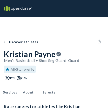
Discover athletes
Kristian Payne
Men's Basketball • Shooting Guard, Guard
All-Star profile
393
2.6k
Services
About
Interests
Rate ranges for athletes like Kristian