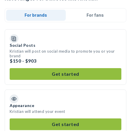
For brands
For fans
Social Posts
Kristian will post on social media to promote you or your
brand
$150 - $903
Get started
Appearance
Kristian will attend your event
Get started