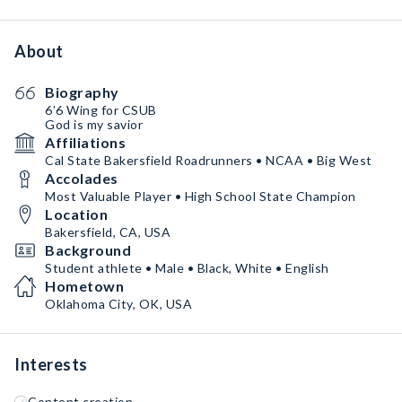
About
Biography
6’6 Wing for CSUB
God is my savior
Affiliations
Cal State Bakersfield Roadrunners • NCAA • Big West
Accolades
Most Valuable Player • High School State Champion
Location
Bakersfield, CA, USA
Background
Student athlete • Male • Black, White • English
Hometown
Oklahoma City, OK, USA
Interests
Content creation