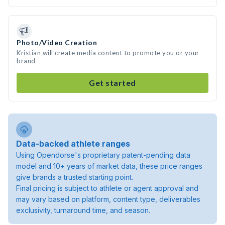
Photo/Video Creation
Kristian will create media content to promote you or your
brand
Get started
Data-backed athlete ranges
Using Opendorse's proprietary patent-pending data
model and 10+ years of market data, these price ranges
give brands a trusted starting point.
Final pricing is subject to athlete or agent approval and
may vary based on platform, content type, deliverables
exclusivity, turnaround time, and season.