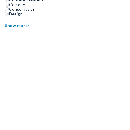
Comedy
Conservation
Design
Show more