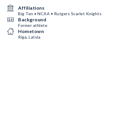
Affiliations
Big Ten • NCAA • Rutgers Scarlet Knights
Background
Former athlete
Hometown
Riga, Latvia