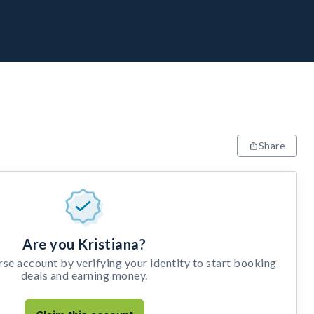
Share
Are you Kristiana?
e account by verifying your identity to start booking
deals and earning money.