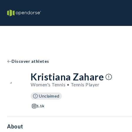
Discover athletes
Kristiana Zahare
Women's Tennis • Tennis Player
Unclaimed
1.1k
About