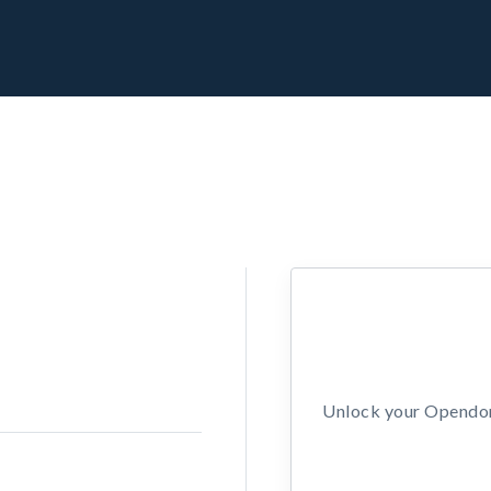
Unlock your Opendors