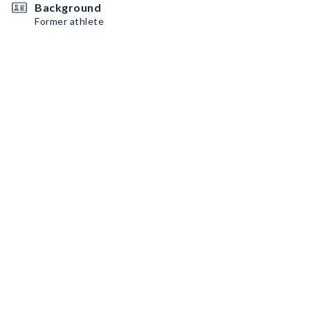
Background
Former athlete