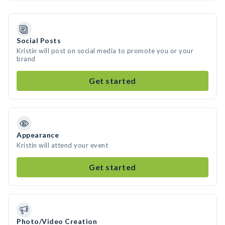
Social Posts
Kristin will post on social media to promote you or your
brand
Get started
Appearance
Kristin will attend your event
Get started
Photo/Video Creation