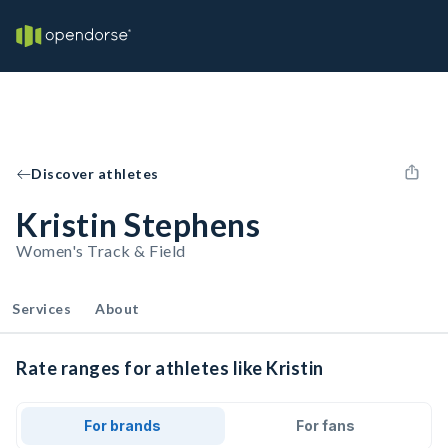
Discover athletes
Kristin Stephens
Women's Track & Field
Services
About
Rate ranges for athletes like Kristin
For brands
For fans