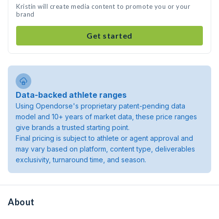
Kristin will create media content to promote you or your
brand
Get started
Data-backed athlete ranges
Using Opendorse's proprietary patent-pending data
model and 10+ years of market data, these price ranges
give brands a trusted starting point.
Final pricing is subject to athlete or agent approval and
may vary based on platform, content type, deliverables
exclusivity, turnaround time, and season.
About