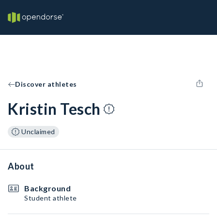
Discover athletes
Kristin Tesch
Unclaimed
About
Background
Student athlete