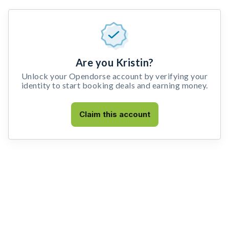
Are you Kristin?
Unlock your Opendorse account by verifying your
identity to start booking deals and earning money.
Claim this account