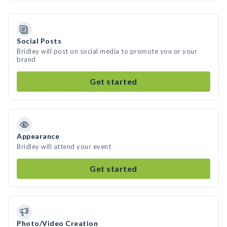
Social Posts
Bridley will post on social media to promote you or your
brand
Get started
Appearance
Bridley will attend your event
Get started
Photo/Video Creation