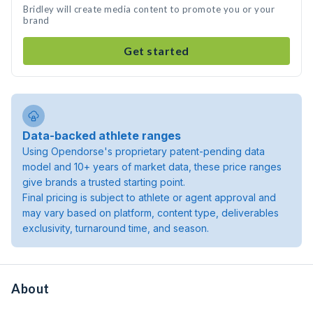
Bridley will create media content to promote you or your
brand
Get started
Data-backed athlete ranges
Using Opendorse's proprietary patent-pending data
model and 10+ years of market data, these price ranges
give brands a trusted starting point.
Final pricing is subject to athlete or agent approval and
may vary based on platform, content type, deliverables
exclusivity, turnaround time, and season.
About