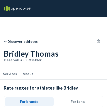
Discover athletes
Bridley Thomas
Baseball • Outfielder
Services
About
Rate ranges for athletes like Bridley
For brands
For fans