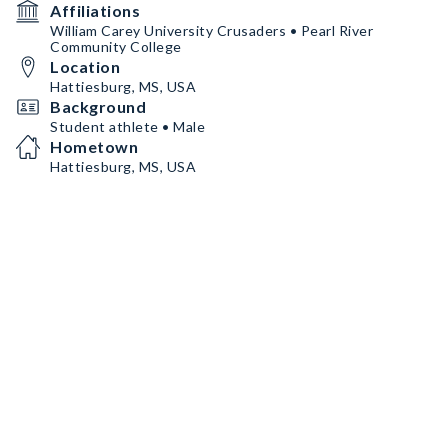
Affiliations
William Carey University Crusaders • Pearl River
Community College
Location
Hattiesburg, MS, USA
Background
Student athlete • Male
Hometown
Hattiesburg, MS, USA