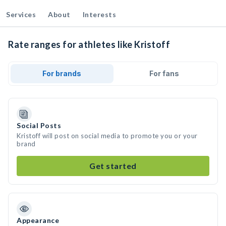
Services
About
Interests
Rate ranges for athletes like Kristoff
For brands
For fans
Social Posts
Kristoff will post on social media to promote you or your
brand
Get started
Appearance