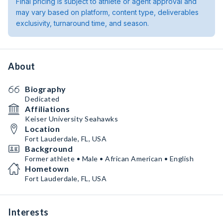
Final pricing is subject to athlete or agent approval and
may vary based on platform, content type, deliverables
exclusivity, turnaround time, and season.
About
Biography
Dedicated
Affiliations
Keiser University Seahawks
Location
Fort Lauderdale, FL, USA
Background
Former athlete • Male • African American • English
Hometown
Fort Lauderdale, FL, USA
Interests