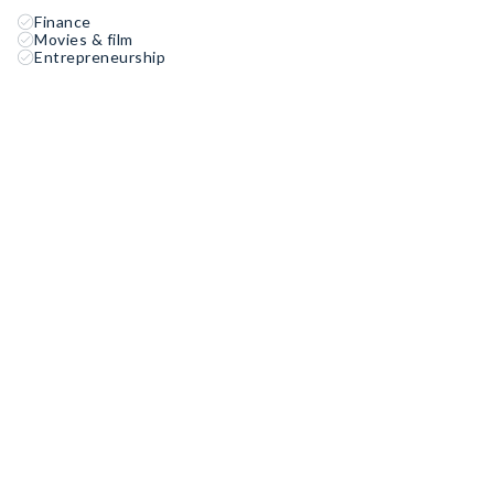
Finance
Movies & film
Entrepreneurship