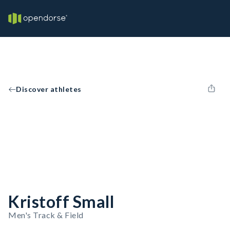
Discover athletes
Kristoff Small
Men's Track & Field