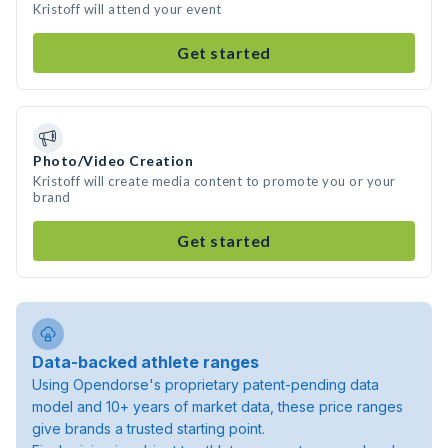
Kristoff will attend your event
Get started
Photo/Video Creation
Kristoff will create media content to promote you or your
brand
Get started
Data-backed athlete ranges
Using Opendorse's proprietary patent-pending data
model and 10+ years of market data, these price ranges
give brands a trusted starting point.