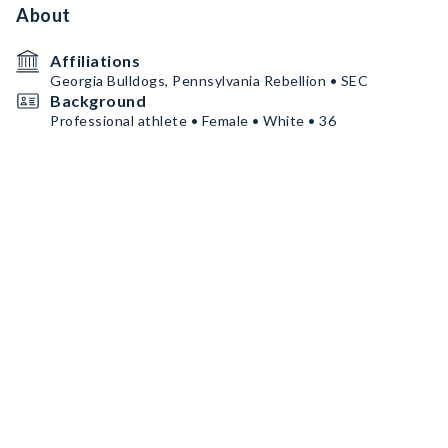
About
Affiliations
Georgia Bulldogs, Pennsylvania Rebellion • SEC
Background
Professional athlete • Female • White • 36