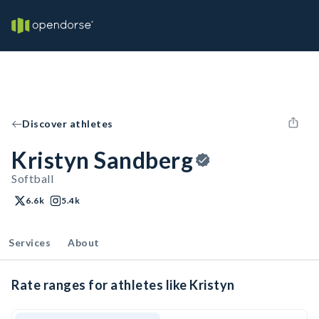
Discover athletes
Kristyn Sandberg
Softball
6.6k
5.4k
Services
About
Rate ranges for athletes like Kristyn