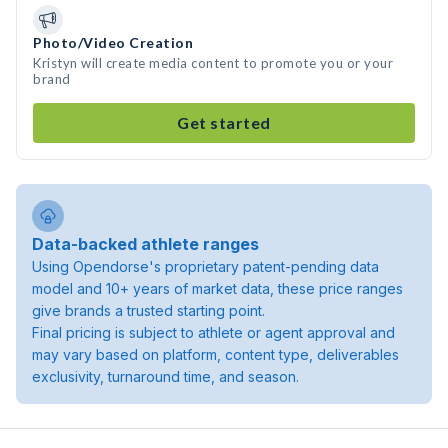
Photo/Video Creation
Kristyn will create media content to promote you or your
brand
Get started
Data-backed athlete ranges
Using Opendorse's proprietary patent-pending data
model and 10+ years of market data, these price ranges
give brands a trusted starting point.
Final pricing is subject to athlete or agent approval and
may vary based on platform, content type, deliverables
exclusivity, turnaround time, and season.