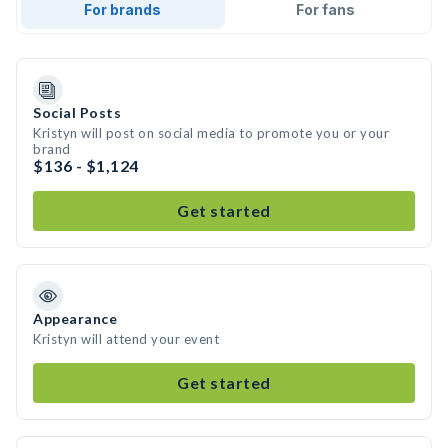
For brands
For fans
Social Posts
Kristyn will post on social media to promote you or your
brand
$136 - $1,124
Get started
Appearance
Kristyn will attend your event
Get started