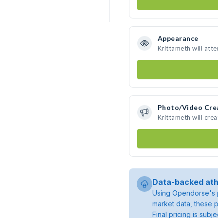
Appearance
Krittameth will att
Photo/Video Cre
Krittameth will cre
Data-backed ath
Using Opendorse's p
market data, these p
Final pricing is sub