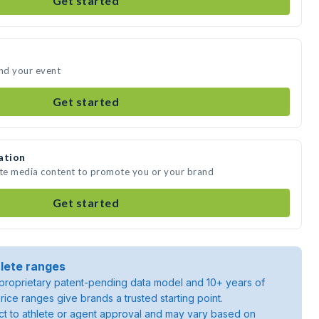
Get started
end your event
Get started
ation
ate media content to promote you or your brand
Get started
lete ranges
roprietary patent-pending data model and 10+ years of
rice ranges give brands a trusted starting point.
ject to athlete or agent approval and may vary based on