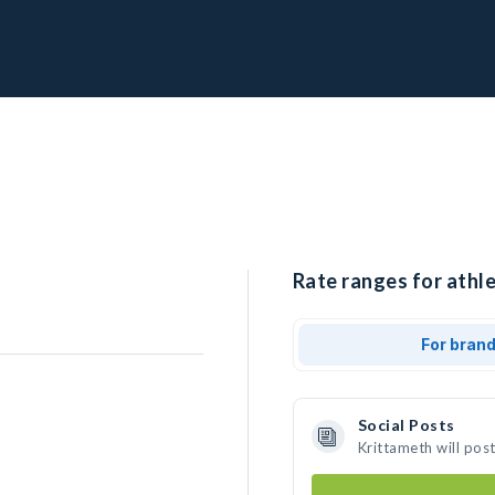
Rate ranges for athle
For bran
Social Posts
Krittameth will pos