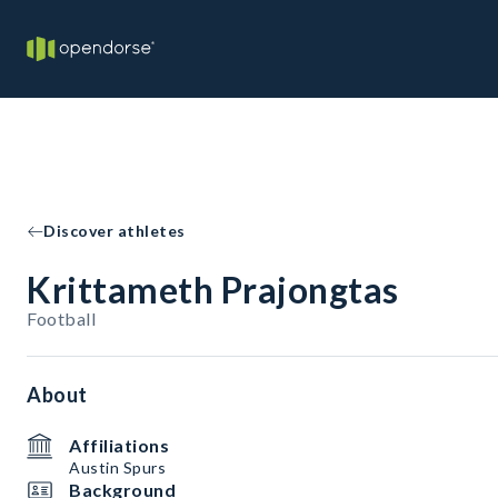
Discover athletes
Krittameth Prajongtas
Football
About
Affiliations
Austin Spurs
Background