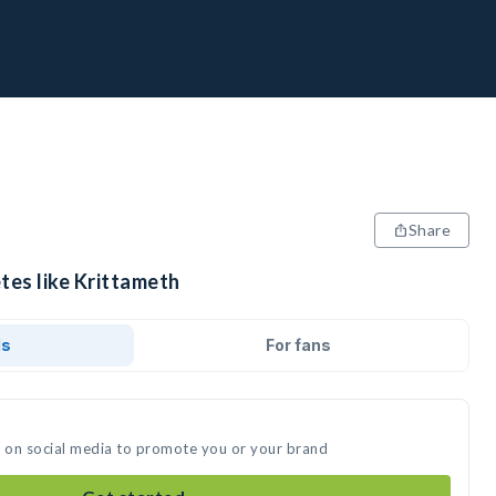
Share
tes like Krittameth
ds
For fans
t on social media to promote you or your brand