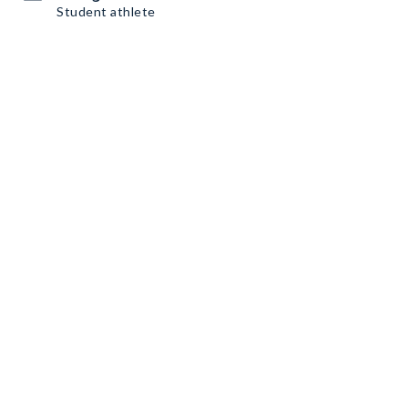
Student athlete