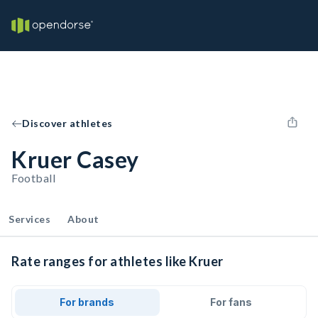
Discover athletes
Kruer Casey
Football
Services
About
Rate ranges for athletes like Kruer
For brands
For fans