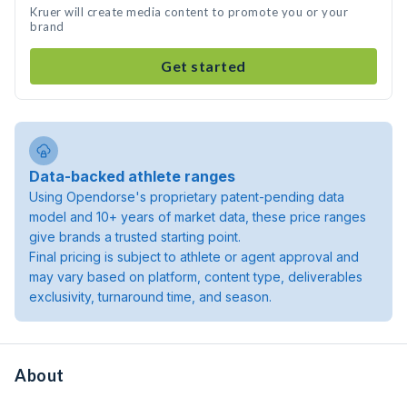
Kruer will create media content to promote you or your
brand
Get started
Data-backed athlete ranges
Using Opendorse's proprietary patent-pending data
model and 10+ years of market data, these price ranges
give brands a trusted starting point.
Final pricing is subject to athlete or agent approval and
may vary based on platform, content type, deliverables
exclusivity, turnaround time, and season.
About