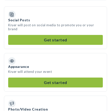
Social Posts
Kruer will post on social media to promote you or your
brand
Get started
Appearance
Kruer will attend your event
Get started
Photo/Video Creation