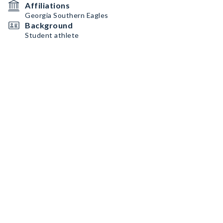
Affiliations
Georgia Southern Eagles
Background
Student athlete