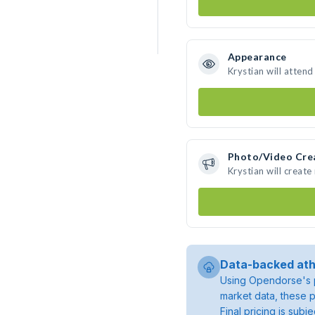
Appearance
Krystian will atten
Photo/Video Cre
Krystian will creat
Data-backed ath
Using Opendorse's p
market data, these p
Final pricing is sub