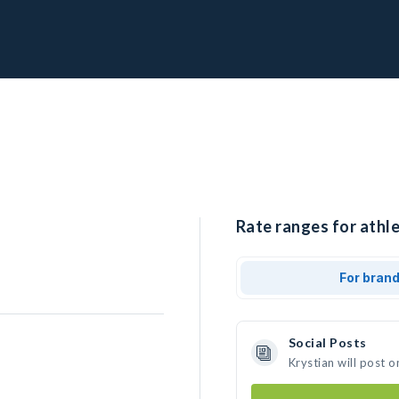
Rate ranges for athle
For bran
Social Posts
Krystian will post 