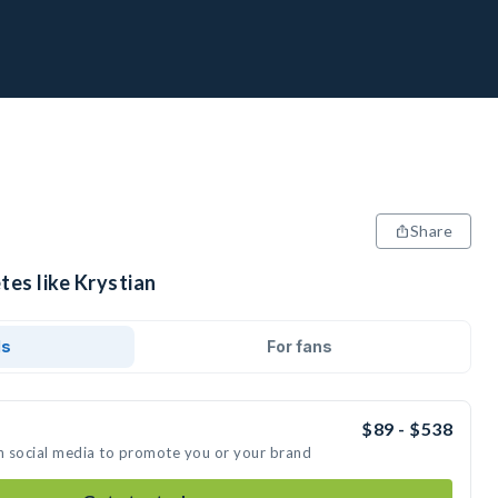
Share
tes like Krystian
ds
For fans
$89 - $538
on social media to promote you or your brand