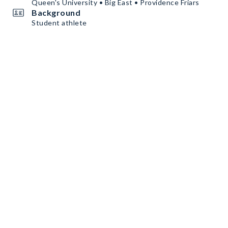
Queen's University • Big East • Providence Friars
Background
Student athlete