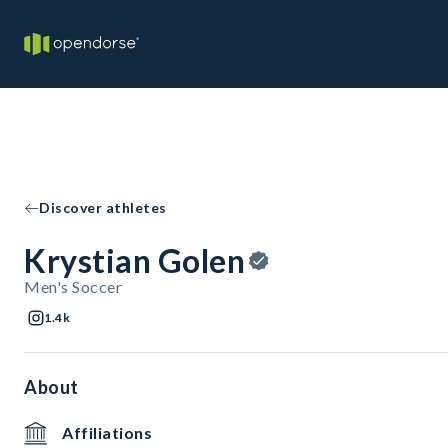
Discover athletes
Krystian Golen
Men's Soccer
1.4k
About
Affiliations