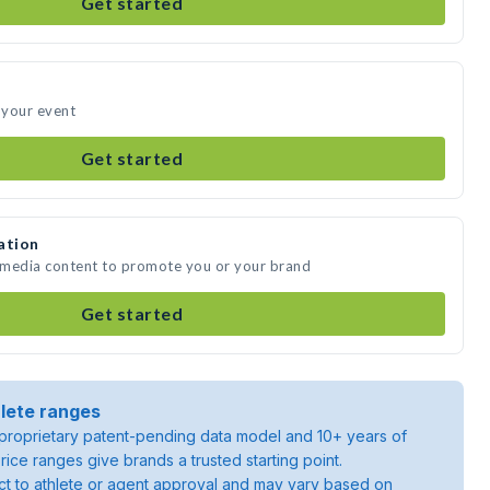
Get started
d your event
Get started
ation
e media content to promote you or your brand
Get started
lete ranges
roprietary patent-pending data model and 10+ years of
rice ranges give brands a trusted starting point.
ject to athlete or agent approval and may vary based on