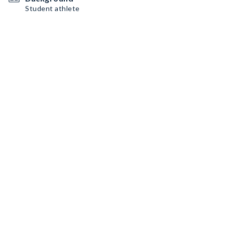
Student athlete