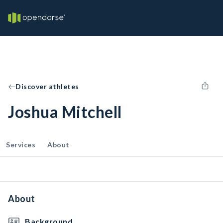
Discover athletes
Joshua Mitchell
Services
About
About
Background