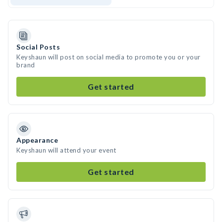
Social Posts
Keyshaun will post on social media to promote you or your
brand
Get started
Appearance
Keyshaun will attend your event
Get started