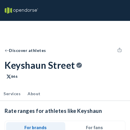
Discover athletes
Keyshaun Street
846
Services
About
Rate ranges for athletes like Keyshaun
For brands
For fans