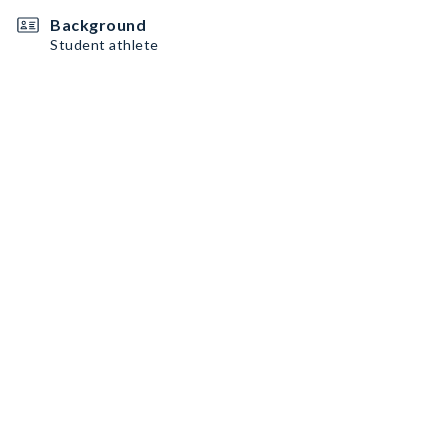
Background
Student athlete