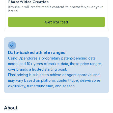
Photo/Video Creation
Keyshaun will create media content to promote you or your
brand
Get started
Data-backed athlete ranges
Using Opendorse's proprietary patent-pending data
model and 10+ years of market data, these price ranges
give brands a trusted starting point.
Final pricing is subject to athlete or agent approval and
may vary based on platform, content type, deliverables
exclusivity, turnaround time, and season.
About