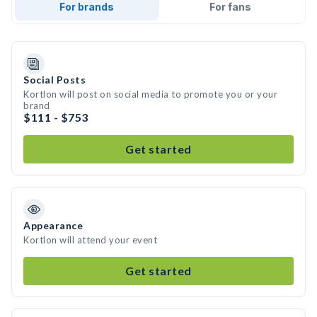
For brands
For fans
Social Posts
Kortlon will post on social media to promote you or your
brand
$111 - $753
Get started
Appearance
Kortlon will attend your event
Get started