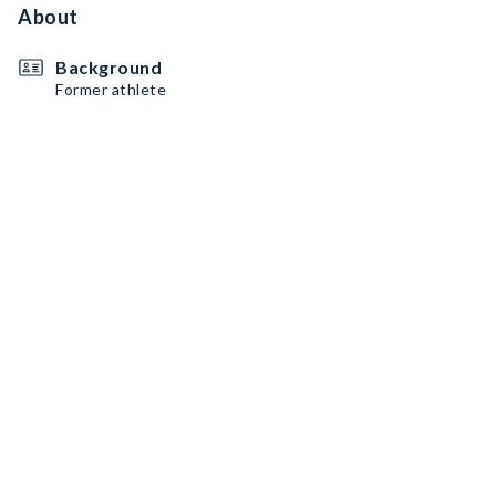
About
Background
Former athlete