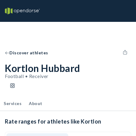
Discover athletes
Kortlon Hubbard
Football • Receiver
Services
About
Rate ranges for athletes like Kortlon