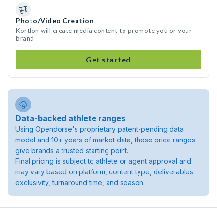
Photo/Video Creation
Kortlon will create media content to promote you or your
brand
Get started
Data-backed athlete ranges
Using Opendorse's proprietary patent-pending data
model and 10+ years of market data, these price ranges
give brands a trusted starting point.
Final pricing is subject to athlete or agent approval and
may vary based on platform, content type, deliverables
exclusivity, turnaround time, and season.