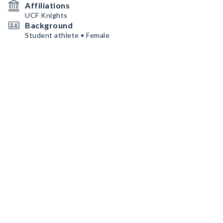
Affiliations
UCF Knights
Background
Student athlete • Female