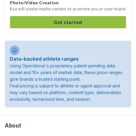
Photo/Video Creation
Kya will create media content to promote you or your brand
Get started
Data-backed athlete ranges
Using Opendorse's proprietary patent-pending data
model and 10+ years of market data, these price ranges
give brands a trusted starting point.
Final pricing is subject to athlete or agent approval and
may vary based on platform, content type, deliverables
exclusivity, turnaround time, and season.
About