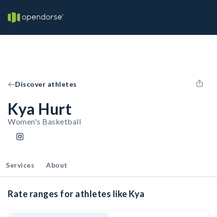
Discover athletes
Kya Hurt
Women's Basketball
Services
About
Rate ranges for athletes like Kya