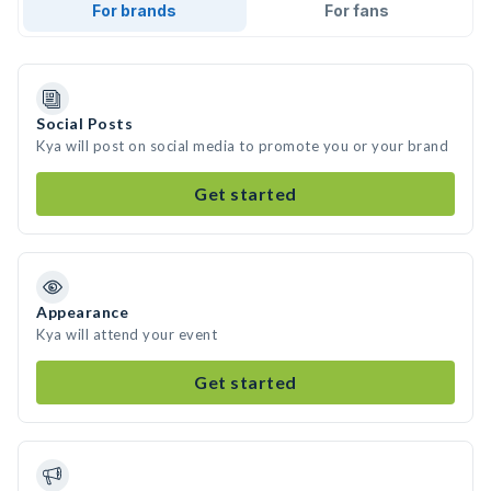
For brands
For fans
Social Posts
Kya will post on social media to promote you or your brand
Get started
Appearance
Kya will attend your event
Get started