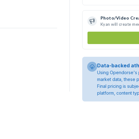
Photo/Video Cre
Kyan will create m
Data-backed ath
Using Opendorse's p
market data, these p
Final pricing is sub
platform, content ty