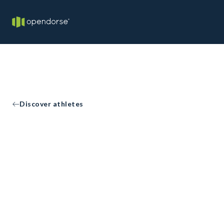
Discover athletes