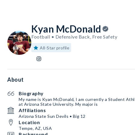
Kyan McDonald
Football • Defensive Back, Free Safety
All-Star profile
About
Biography
My name is Kyan McDonald, I am currently a Student Athl
at Arizona State University. My major is
Affiliations
Arizona State Sun Devils • Big 12
Location
Tempe, AZ, USA
Background