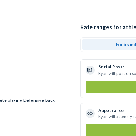
Rate ranges for athle
For bran
Social Posts
Kyan will post on s
ete playing Defensive Back
Appearance
Kyan will attend yo