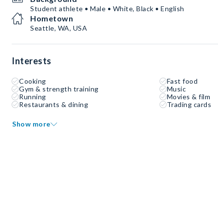
Student athlete • Male • White, Black • English
Hometown
Seattle, WA, USA
Interests
Cooking
Fast food
Gym & strength training
Music
Running
Movies & film
Restaurants & dining
Trading cards
Show more