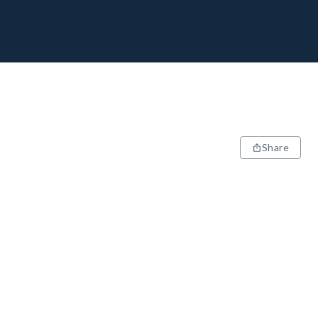
Share