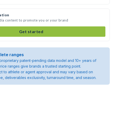
ation
edia content to promote you or your brand
Get started
lete ranges
roprietary patent-pending data model and 10+ years of
rice ranges give brands a trusted starting point.
ject to athlete or agent approval and may vary based on
pe, deliverables exclusivity, turnaround time, and season.