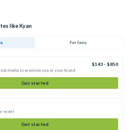
tes like Kyan
ds
For fans
$143 - $850
ocial media to promote you or your brand
Get started
ur event
Get started