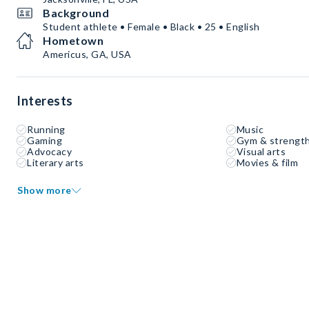
Background
Student athlete • Female • Black • 25 • English
Hometown
Americus, GA, USA
Interests
Running
Music
Gaming
Gym & strength
Advocacy
Visual arts
Literary arts
Movies & film
Show more