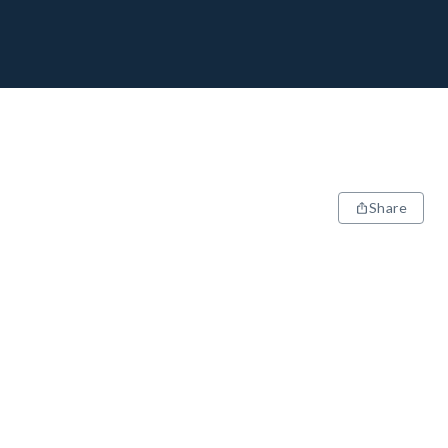
Share