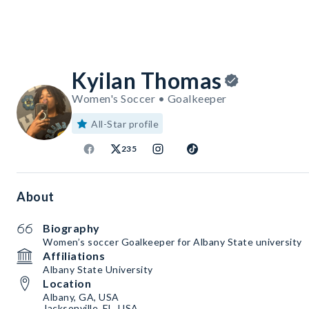
Kyilan Thomas
Women's Soccer • Goalkeeper
All-Star profile
235
About
Biography
Women’s soccer Goalkeeper for Albany State university
Affiliations
Albany State University
Location
Albany, GA, USA
Jacksonville, FL, USA