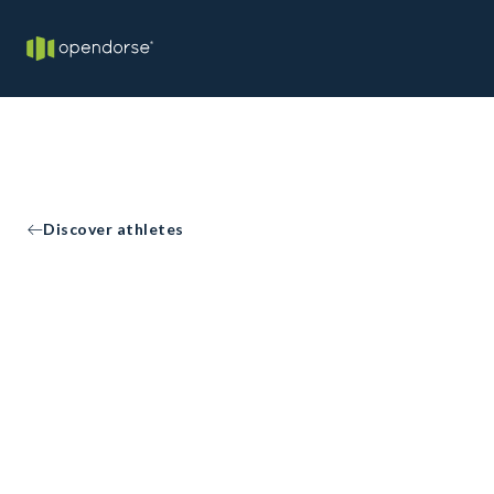
Discover athletes