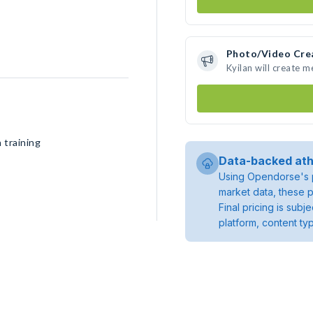
Photo/Video Cre
Kyilan will create 
 training
Data-backed ath
Using Opendorse's p
market data, these p
Final pricing is sub
platform, content ty