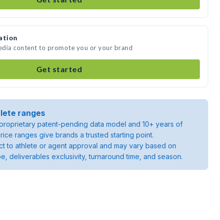
ation
media content to promote you or your brand
Get started
lete ranges
roprietary patent-pending data model and 10+ years of
rice ranges give brands a trusted starting point.
ject to athlete or agent approval and may vary based on
pe, deliverables exclusivity, turnaround time, and season.