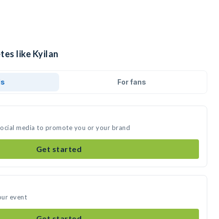
tes like Kyilan
ds
For fans
 social media to promote you or your brand
Get started
our event
Get started