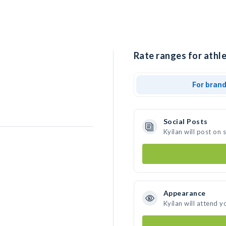
Rate ranges for athle
For bran
Social Posts
Kyilan will post on
Appearance
Kyilan will attend y