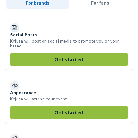
For brands
For fans
Social Posts
Kyjuan will post on social media to promote you or your
brand
Get started
Appearance
Kyjuan will attend your event
Get started