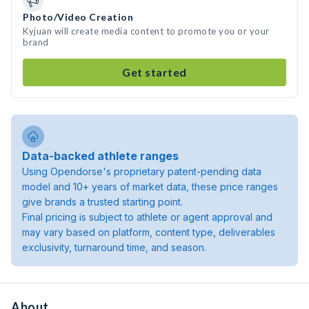
Photo/Video Creation
Kyjuan will create media content to promote you or your
brand
Get started
Data-backed athlete ranges
Using Opendorse's proprietary patent-pending data
model and 10+ years of market data, these price ranges
give brands a trusted starting point.
Final pricing is subject to athlete or agent approval and
may vary based on platform, content type, deliverables
exclusivity, turnaround time, and season.
About