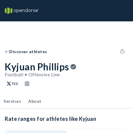
Discover athletes
Kyjuan Phillips
Football • Offensive Line
722
Services
About
Rate ranges for athletes like Kyjuan