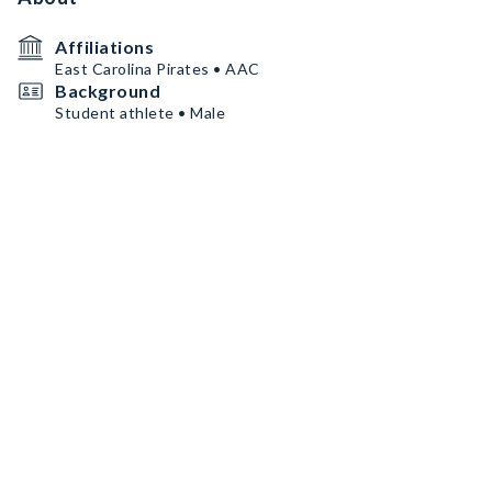
Affiliations
East Carolina Pirates • AAC
Background
Student athlete • Male