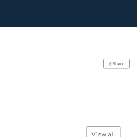
Share
View all