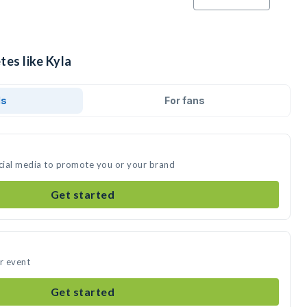
tes like Kyla
ds
For fans
ocial media to promote you or your brand
Get started
ur event
Get started