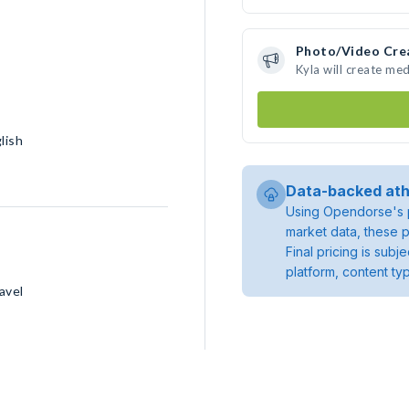
Photo/Video Cre
Kyla will create me
lish
Data-backed ath
Using Opendorse's p
market data, these p
Final pricing is sub
platform, content ty
avel