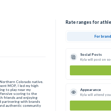
Rate ranges for athle
For bran
Social Posts
Kyla will post on s
 Northern Colorado native.
ment MOP, I led my high
ng to play near my
Appearance
ffensive scoring to the
Kyla will attend yo
th friends and enjoying
d partnering with brands
 and authentic community