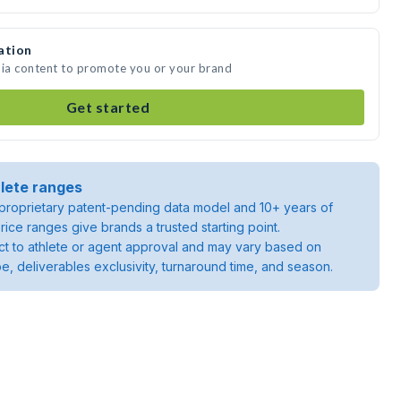
ation
dia content to promote you or your brand
Get started
lete ranges
roprietary patent-pending data model and 10+ years of
rice ranges give brands a trusted starting point.
ject to athlete or agent approval and may vary based on
pe, deliverables exclusivity, turnaround time, and season.