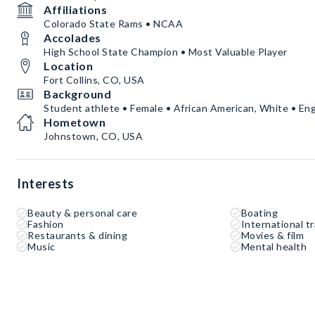
Affiliations
Colorado State Rams • NCAA
Accolades
High School State Champion • Most Valuable Player
Location
Fort Collins, CO, USA
Background
Student athlete • Female • African American, White • Eng
Hometown
Johnstown, CO, USA
Interests
Beauty & personal care
Boating
Fashion
International tr
Restaurants & dining
Movies & film
Music
Mental health