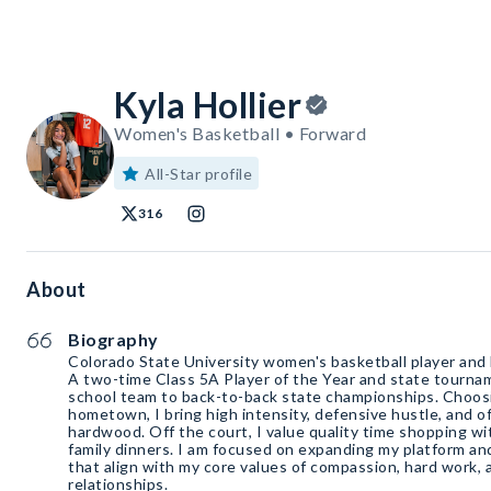
Kyla Hollier
Women's Basketball • Forward
All-Star profile
316
About
Biography
Colorado State University women's basketball player and
A two-time Class 5A Player of the Year and state tourna
school team to back-to-back state championships. Choosi
hometown, I bring high intensity, defensive hustle, and o
hardwood. Off the court, I value quality time shopping wi
family dinners. I am focused on expanding my platform an
that align with my core values of compassion, hard work,
relationships.