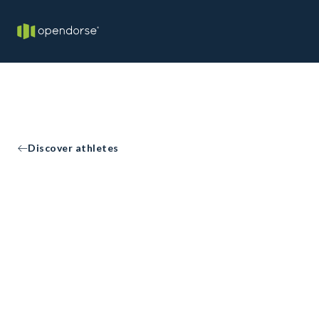
Discover athletes