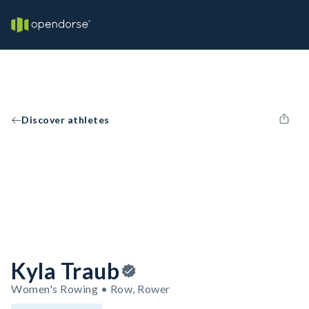
Discover athletes
Kyla Traub
Women's Rowing • Row, Rower