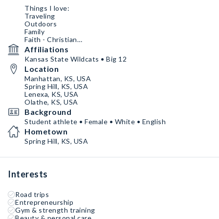
Things I love:
Traveling
Outdoors
Family
Faith - Christian
Coffee
Affiliations
Podcasts
Kansas State Wildcats • Big 12
Watching Football
Location
Manhattan, KS, USA
Spring Hill, KS, USA
Lenexa, KS, USA
Olathe, KS, USA
Background
Student athlete • Female • White • English
Hometown
Spring Hill, KS, USA
Interests
Road trips
Entrepreneurship
Gym & strength training
Beauty & personal care