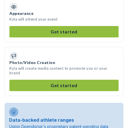
Appearance
Kyla will attend your event
Get started
Photo/Video Creation
Kyla will create media content to promote you or your
brand
Get started
Data-backed athlete ranges
Using Opendorse's proprietary patent-pending data