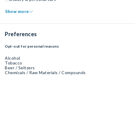
Show more
Preferences
Opt-out for personal reasons
Alcohol
Tobacco
Beer / Seltzers
Chemicals / Raw Materials / Compounds