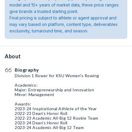
model and 10+ years of market data, these price ranges
give brands a trusted starting point.
Final pricing is subject to athlete or agent approval and
may vary based on platform, content type, deliverables
exclusivity, turnaround time, and season.
About
Biography
Division 1 Rower for KSU Women's Rowing
Academics:
Major: Entrepreneurship and Innovation
Minor: Management
Awards:
2023-24 Inspirational Athlete of the Year
2022-23 Dean's Honor Roll
2022-23 Academic All-Big 12 Rookie Team
2023-24 Dean's Honor Roll
2023-24 Academic All-Big 12 Team