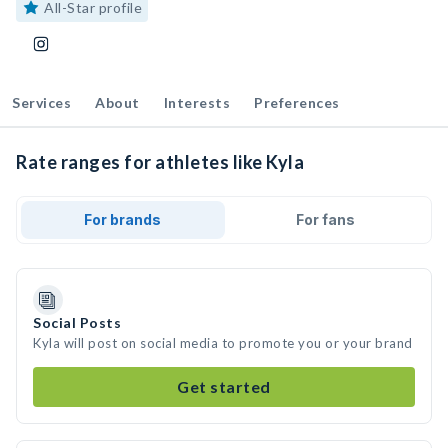
All-Star profile
Services
About
Interests
Preferences
Rate ranges for athletes like Kyla
For brands
For fans
Social Posts
Kyla will post on social media to promote you or your brand
Get started