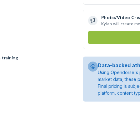
Photo/Video Cre
Kylan will create m
 training
Data-backed ath
Using Opendorse's p
market data, these p
Final pricing is sub
platform, content ty