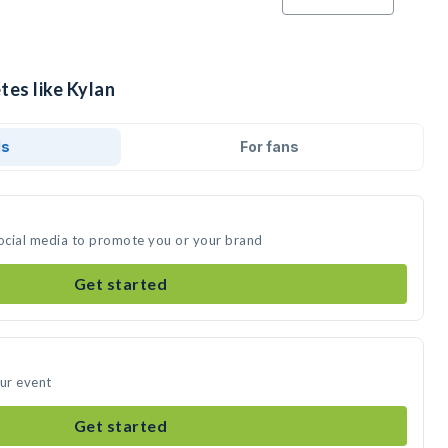
tes like Kylan
ds
For fans
social media to promote you or your brand
Get started
our event
Get started