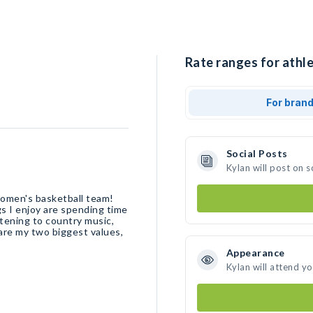
Rate ranges for athle
For bran
Social Posts
Kylan will post on 
omen's basketball team!
s I enjoy are spending time
istening to country music,
are my two biggest values,
Appearance
Kylan will attend y