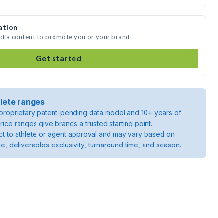
ation
edia content to promote you or your brand
Get started
lete ranges
roprietary patent-pending data model and 10+ years of
rice ranges give brands a trusted starting point.
ject to athlete or agent approval and may vary based on
pe, deliverables exclusivity, turnaround time, and season.