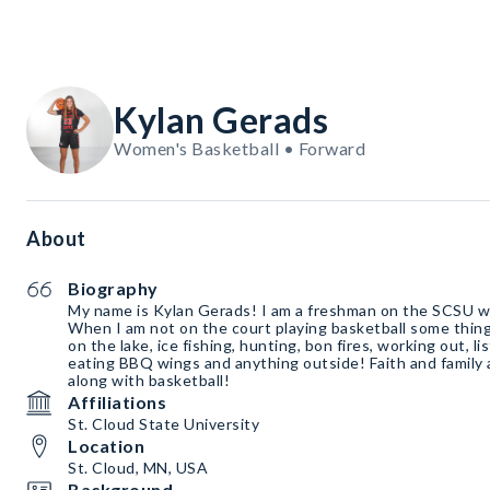
Kylan Gerads
Women's Basketball • Forward
About
Biography
My name is Kylan Gerads! I am a freshman on the SCSU w
When I am not on the court playing basketball some thing
on the lake, ice fishing, hunting, bon fires, working out, l
eating BBQ wings and anything outside! Faith and family 
along with basketball!
Affiliations
St. Cloud State University
Location
St. Cloud, MN, USA
Background