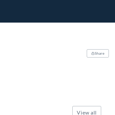
Share
View all