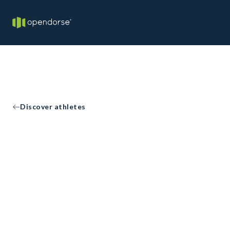
Discover athletes