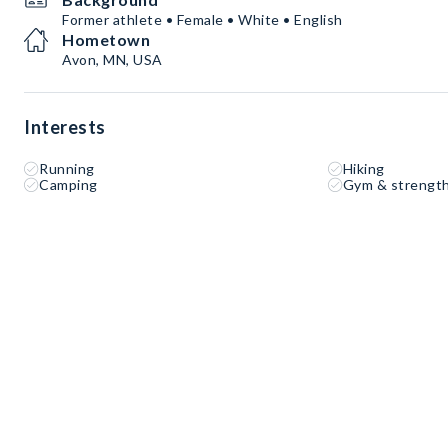
Former athlete • Female • White • English
Hometown
Avon, MN, USA
Interests
Running
Hiking
Camping
Gym & strength