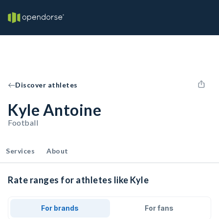
Discover athletes
Kyle Antoine
Football
Services
About
Rate ranges for athletes like Kyle
For brands
For fans