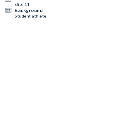
Elite 11
Background
Student athlete