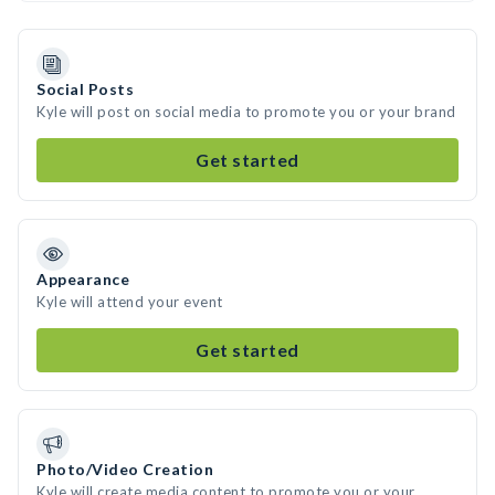
Social Posts
Kyle will post on social media to promote you or your brand
Get started
Appearance
Kyle will attend your event
Get started
Photo/Video Creation
Kyle will create media content to promote you or your