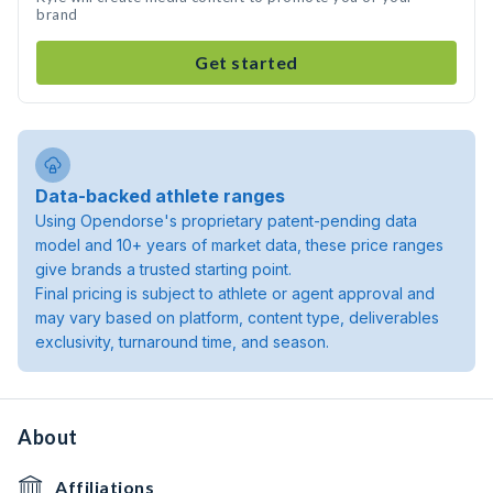
brand
Get started
Data-backed athlete ranges
Using Opendorse's proprietary patent-pending data
model and 10+ years of market data, these price ranges
give brands a trusted starting point.
Final pricing is subject to athlete or agent approval and
may vary based on platform, content type, deliverables
exclusivity, turnaround time, and season.
About
Affiliations