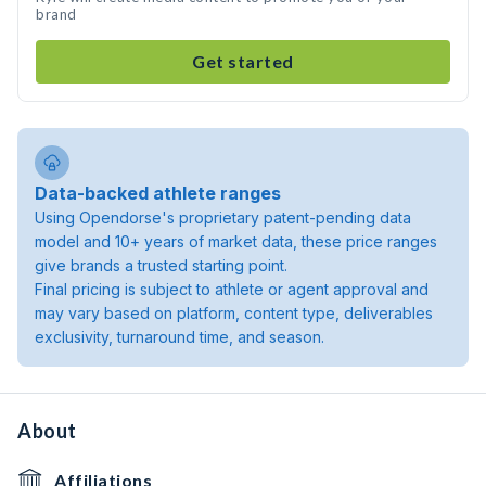
brand
Get started
Data-backed athlete ranges
Using Opendorse's proprietary patent-pending data
model and 10+ years of market data, these price ranges
give brands a trusted starting point.
Final pricing is subject to athlete or agent approval and
may vary based on platform, content type, deliverables
exclusivity, turnaround time, and season.
About
Affiliations