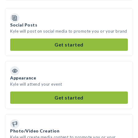
Social Posts
Kyle will post on social media to promote you or your brand
Get started
Appearance
Kyle will attend your event
Get started
Photo/Video Creation
Kyle will create media content to promote you or your