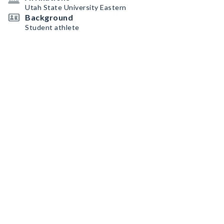
Utah State University Eastern
Background
Student athlete