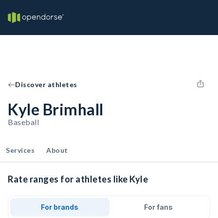
Discover athletes
Kyle Brimhall
Baseball
Services
About
Rate ranges for athletes like Kyle
For brands
For fans