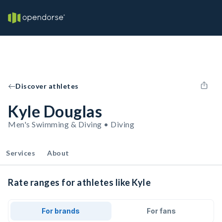
Discover athletes
Kyle Douglas
Men's Swimming & Diving • Diving
Services
About
Rate ranges for athletes like Kyle
For brands
For fans