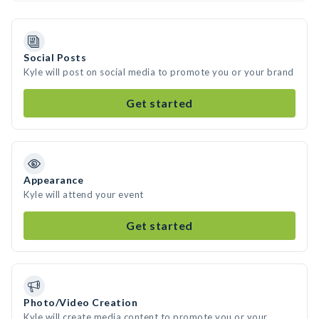
Social Posts
Kyle will post on social media to promote you or your brand
Get started
Appearance
Kyle will attend your event
Get started
Photo/Video Creation
Kyle will create media content to promote you or your