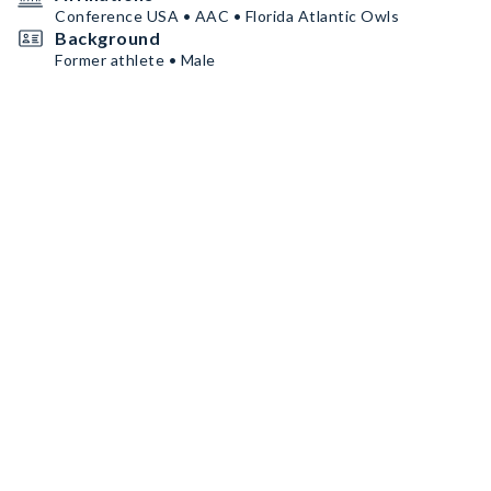
Conference USA • AAC • Florida Atlantic Owls
Background
Former athlete • Male