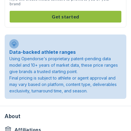
brand
Get started
Data-backed athlete ranges
Using Opendorse's proprietary patent-pending data
model and 10+ years of market data, these price ranges
give brands a trusted starting point.
Final pricing is subject to athlete or agent approval and
may vary based on platform, content type, deliverables
exclusivity, turnaround time, and season.
About
Affiliations