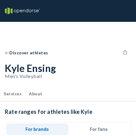
Discover athletes
Kyle Ensing
Men's Volleyball
Services
About
Rate ranges for athletes like Kyle
For brands
For fans