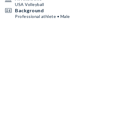
USA Volleyball
Background
Professional athlete • Male