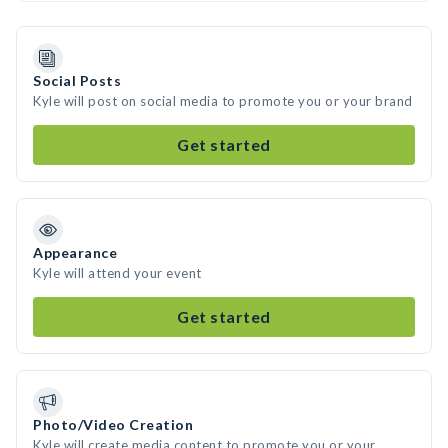
Social Posts
Kyle will post on social media to promote you or your brand
Get started
Appearance
Kyle will attend your event
Get started
Photo/Video Creation
Kyle will create media content to promote you or your