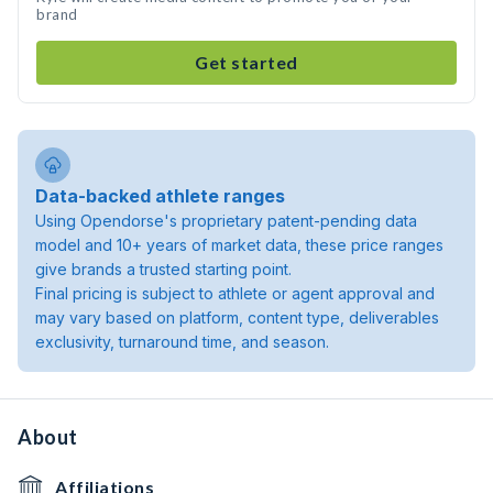
brand
Get started
Data-backed athlete ranges
Using Opendorse's proprietary patent-pending data
model and 10+ years of market data, these price ranges
give brands a trusted starting point.
Final pricing is subject to athlete or agent approval and
may vary based on platform, content type, deliverables
exclusivity, turnaround time, and season.
About
Affiliations