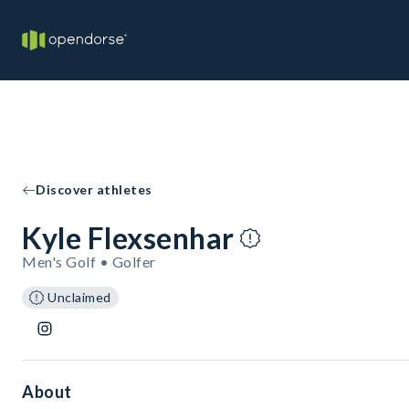
Discover athletes
Kyle Flexsenhar
Men's Golf • Golfer
Unclaimed
About