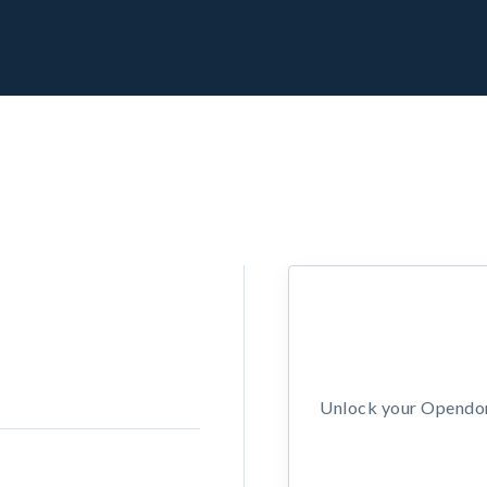
Unlock your Opendors