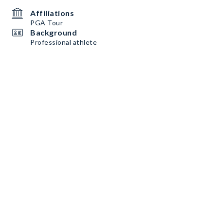
Affiliations
PGA Tour
Background
Professional athlete