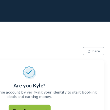
Share
Are you Kyle?
e account by verifying your identity to start booking
deals and earning money.